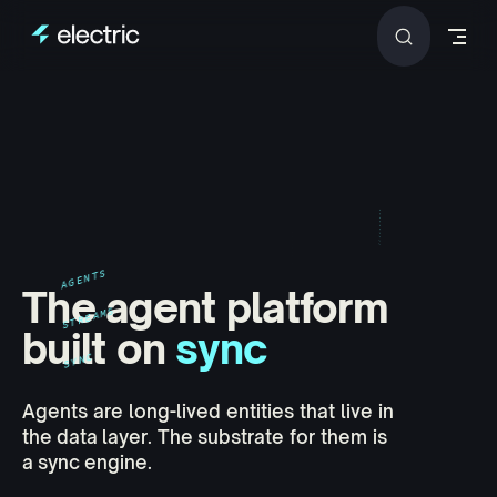
Skip to content
AGENTS
The agent platform
STREAMS
built on
sync
SYNC
Agents are long-lived entities that live in
the data layer. The substrate for them is
a sync engine.