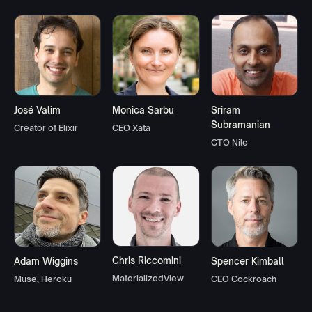
José Valim
Monica Sarbu
Sriram
Subramanian
Creator of Elixir
CEO Xata
CTO Nile
Chris Riccomini
Adam Wiggins
Spencer Kimball
MaterializedView
Muse, Heroku
CEO Cockroach