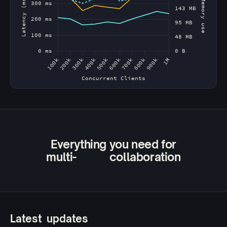
Everything you need for
multi-
agent
device
user
collaboration
Latest
updates