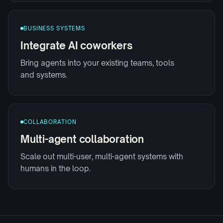
BUSINESS SYSTEMS
Integrate AI coworkers
Bring agents into your existing teams, tools
and systems.
COLLABORATION
Multi-agent collaboration
Scale out multi-user, multi-agent systems with
humans in the loop.