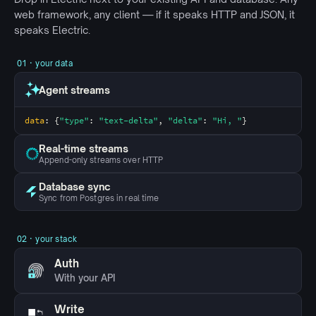
web framework, any client —
if it speaks HTTP and JSON
, it
speaks Electric
.
01 · your data
Agent streams
data
: {
"type"
: 
"text-delta"
, 
"delta"
: 
"Hi, "
}
Real-time streams
Append-only streams over HTTP
Database sync
Sync from Postgres in real time
02 · your stack
Auth
With your API
Write