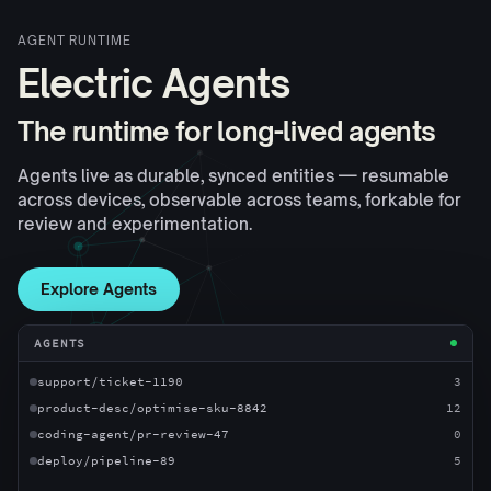
AGENT RUNTIME
Electric Agents
The runtime for long-lived agents
Agents live as durable, synced entities — resumable
across devices, observable across teams, forkable for
review and experimentation.
Explore Agents
AGENTS
support/ticket-1190
3
product-desc/optimise-sku-8842
12
coding-agent/pr-review-47
0
deploy/pipeline-89
5