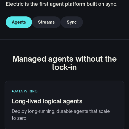
Electric is the first agent platform built on sync.
Agents
Streams
Sync
Managed agents without the
lock-in
DATA WIRING
Long-lived logical agents
Deploy long-running, durable agents that scale
to zero.