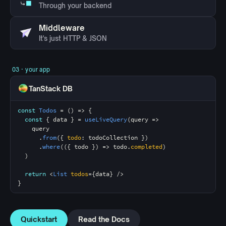
Through your backend
Middleware
It's just HTTP & JSON
03 · your app
TanStack DB
const
Todos
 = () => {
const
 { data } = 
useLiveQuery
(query =>
    query
      .
from
({ 
todo
: 
todoCollection
 })
      .
where
(({ todo }) => 
todo
.
completed
)
  )
return
 <
List
todos
={data} />
}
Quickstart
Read the Docs