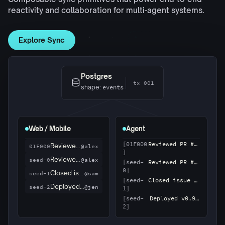
reactivity and collaboration for multi-agent systems.
Explore Sync
Postgres
tx 002
shape:
events
Web / Mobile
Agent
Closed issue #87
@sam
01F001
Reviewed PR #214
@alex
01F000
[01F000
Reviewed PR #214
]
Reviewed PR #214
@alex
seed-0
[seed-
Reviewed PR #214
Closed issue #87
@sam
seed-1
0]
[seed-
Closed issue #87
1]