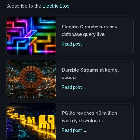
Subscribe to the
Electric Blog
Electric Circuits: turn any
database query live
Read post →
Durable Streams at kernel
speed
Read post →
PGlite reaches 10 million
weekly downloads
Read post →