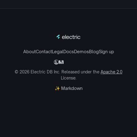
About
Contact
Legal
Docs
Demos
Blog
Sign up
© 2026 Electric DB Inc. Released under the
Apache 2.0
License.
✨ Markdown