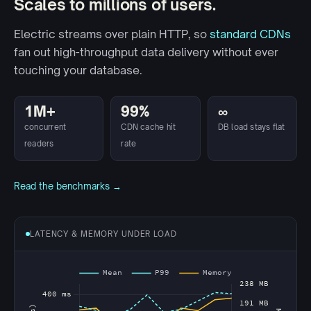
Scales to millions of users.
Electric streams over plain HTTP, so
standard CDNs
fan out high-throughput data delivery without ever
touching your database.
1M+
99%
∞
concurrent
CDN cache hit
DB load stays flat
readers
rate
Read the benchmarks →
LATENCY & MEMORY UNDER LOAD