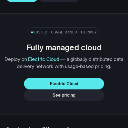
HOSTED · USAGE-BASED · TURNKEY
Fully managed cloud
Deploy on
Electric Cloud
— a globally distributed data
delivery network with usage-based pricing.
Electric Cloud
See pricing