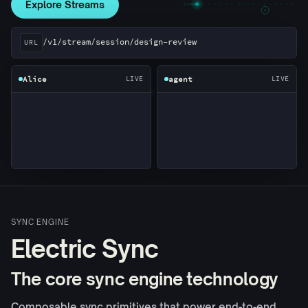
Explore Streams
Three clients reading the same session URL. Bob's conn
/v1/stream/session/design-review
URL
Alice
agent
LIVE
LIVE
SYNC ENGINE
Electric Sync
The core sync engine technology
Composable sync primitives that power end-to-end