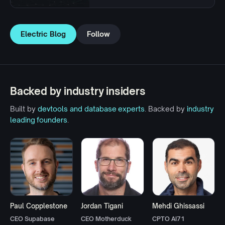
Electric Blog
Follow
Backed by industry insiders
Built by
devtools and database experts
. Backed by
industry
leading founders
.
Paul Copplestone
Jordan Tigani
Mehdi Ghissassi
CEO Supabase
CEO Motherduck
CPTO AI71