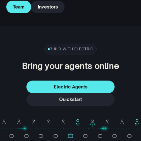
Team
Investors
BUILD WITH ELECTRIC
Bring your agents online
Electric Agents
Quickstart