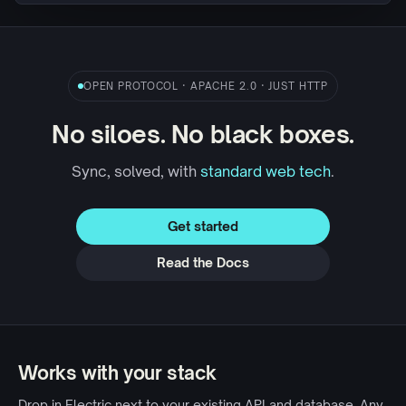
OPEN PROTOCOL · APACHE 2.0 · JUST HTTP
No siloes. No black boxes.
Sync, solved, with
standard web tech
.
Get started
Read the Docs
Works with your stack
Drop in Electric next to your existing API and database. Any