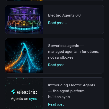
Electric Agents 0.6
Read post →
Serverless agents —
managed agents in functions,
not sandboxes
Read post →
Introducing Electric Agents
— the agent platform
built on sync
Read post →