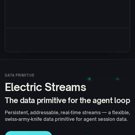
DATA PRIMITIVE
Electric Streams
The data primitive for the agent loop
Persistent, addressable, real-time streams — a flexible,
swiss-army-knife data primitive for agent session data.