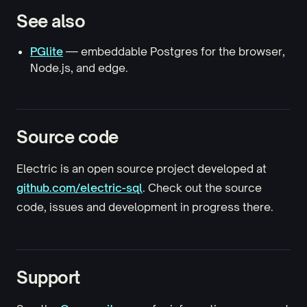
See also
PGlite
— embeddable Postgres for the browser,
Node.js, and edge.
Source code
Electric is an open source project developed at
github.com/electric-sql
. Check out the source
code, issues and development in progress there.
Support