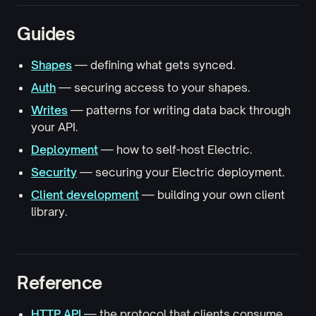
Guides
Shapes
— defining what gets synced.
Auth
— securing access to your shapes.
Writes
— patterns for writing data back through
your API.
Deployment
— how to self-host Electric.
Security
— securing your Electric deployment.
Client development
— building your own client
library.
Reference
HTTP API
— the protocol that clients consume.