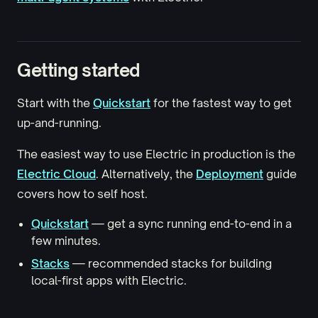
Getting started
Start with the
Quickstart
for the fastest way to get
up-and-running.
The easiest way to use Electric in production is the
Electric Cloud
. Alternatively, the
Deployment
guide
covers how to self host.
Quickstart
— get a sync running end-to-end in a
few minutes.
Stacks
— recommended stacks for building
local-first apps with Electric.