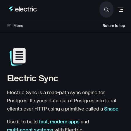
Skip to content
Menu
Return to top
Return to top
Electric Sync
Electric Sync is a read-path sync engine for
Postgres. It syncs data out of Postgres into local
clients over HTTP using a primitive called a
Shape
.
Use it to build
fast, modern apps
and
multi-agent systems
with Electric.