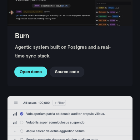
Burn
Agentic system built on Postgres and a real-
time sync stack.
Open demo
Source code