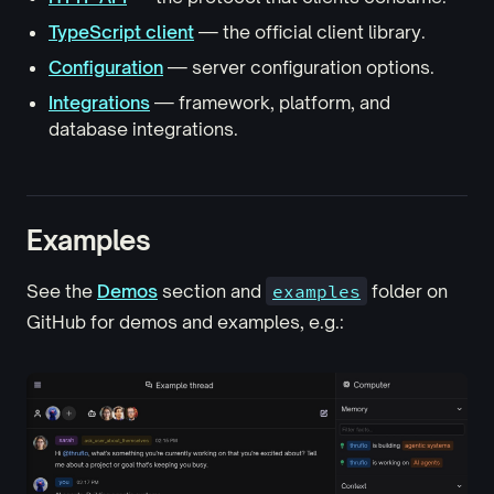
TypeScript client
— the official client library.
Configuration
— server configuration options.
Integrations
— framework, platform, and
database integrations.
Examples
See the
Demos
section and
examples
folder on
GitHub for demos and examples, e.g.: