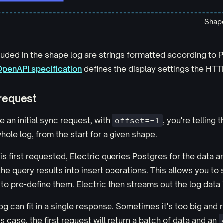
Shape
luded in the shape log are strings formatted according to P
OpenAPI specification
defines the display settings the HTT
 request
an initial sync request, with
offset=-1
, you're telling 
hole log, from the start for a given shape.
s first requested, Electric queries Postgres for the data 
 the query results into insert operations. This allows you t
 to pre-define them. Electric then streams out the log data 
g can fit in a single response. Sometimes it's too big and 
is case, the first request will return a batch of data and an