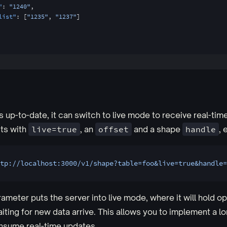
"
: 
"1240"
,
list"
: [
"1235"
, 
"1237"
]
s up-to-date, it can switch to live mode to receive real-tim
ts with
live=true
, an
offset
and a shape
handle
, 
tp://localhost:3000/v1/shape?table=foo&live=true&handle=
ameter puts the server into live mode, where it will hold o
iting for new data arrive. This allows you to implement a lo
nsume real-time updates.