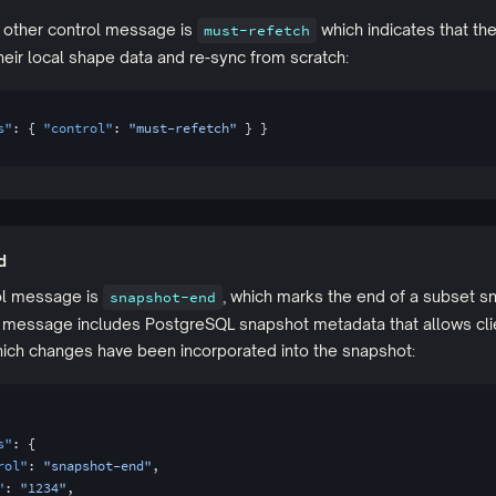
e other control message is
which indicates that the
must-refetch
eir local shape data and re-sync from scratch:
s"
: { 
"control"
: 
"must-refetch"
 } }
d
rol message is
, which marks the end of a subset s
snapshot-end
s message includes PostgreSQL snapshot metadata that allows cli
ich changes have been incorporated into the snapshot:
s"
: {
rol"
: 
"snapshot-end"
,
"
: 
"1234"
,