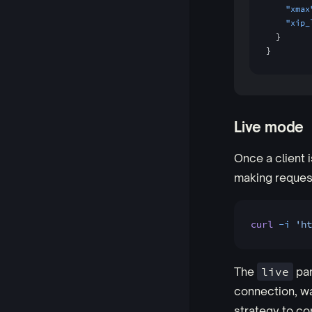
    "xmax
    "xip_
  }
}
Live mode
Once a client i
making reques
curl
 -i
 'ht
The
live
par
connection, wa
strategy to co