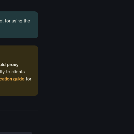
el for using the
uld proxy
ly to clients.
cation guide
for