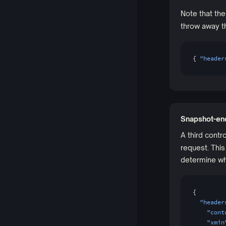
Note that th
throw away th
{ 
"header
Snapshot-en
A third cont
request. Thi
determine wh
{
  "header
    "cont
    "xmin