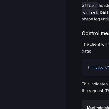
offset
heade
offset
param
shape log until
Control m
The client will
data:
{ 
"headers"
This indicates 
the request. T
Must-refetch