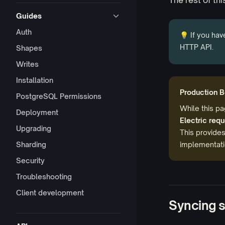
The rest of thi
Guides
Auth
💡 If you hav
HTTP API.
Shapes
Writes
Installation
Production B
PostgreSQL Permissions
While this p
Deployment
Electric req
Upgrading
This provides
Sharding
implementatio
Security
Troubleshooting
Client development
Syncing 