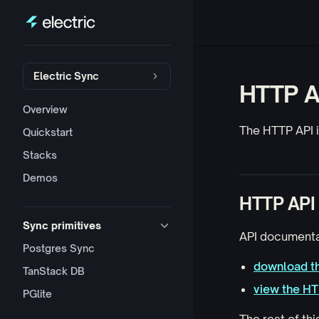
Skip to content
Sidebar Navigation
Electric Sync
HTTP A
Overview
The HTTP API is
Quickstart
Stacks
Demos
HTTP API 
Sync primitives
API documenta
Postgres Sync
download th
TanStack DB
view the H
PGlite