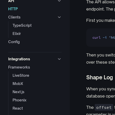
API
The API allows
endpoint. The p
HTTP
Clients
First you make 
TypeScript
Elixir
curl
 -i
 'ht
Config
Then you switc
Integrations
over these step
Frameworks
LiveStore
Shape Log
MobX
When you sync 
Next.js
database opera
Phoenix
The
offset
React
parameter in y