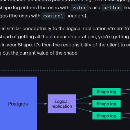
hape log entries (the ones with
value
s and
action
hea
ges (the ones with
control
headers).
is similar conceptually to the logical replication stream f
stead of getting all the database operations, you're getting
 in your Shape. It's then the responsibility of the client to
e out the current value of the shape.