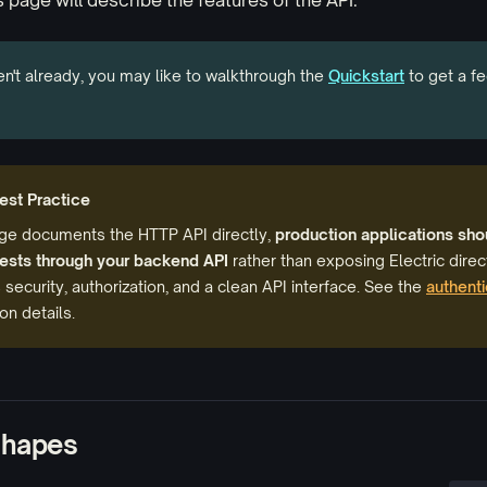
s page will describe the features of the API.
en't already, you may like to walkthrough the
Quickstart
to get a fe
est Practice
age documents the HTTP API directly,
production applications sho
uests through your backend API
rather than exposing Electric direct
 security, authorization, and a clean API interface. See the
authenti
n details.
shapes