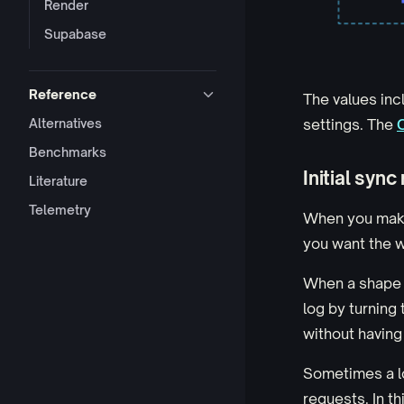
Render
Supabase
Reference
The values inc
Alternatives
settings. The
Benchmarks
Initial sync
Literature
Telemetry
When you make 
you want the w
When a shape i
log by turning
without having
Sometimes a lo
requests. In th