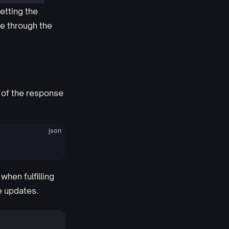
etting the
te through the
 of the response
json
when fulfilling
e updates.