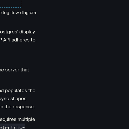
 log flow diagram.
ostgres' display
P API adheres to.
the server that
and populates the
o sync shapes
in the response.
requires multiple
electric-