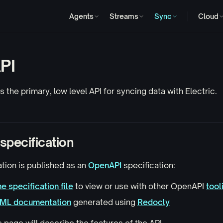
Agents
Streams
Sync
Cloud
PI
 the primary, low level API for syncing data with Electric.
specification
tion is published as an
OpenAPI
specification:
e specification file
to view or use with other OpenAPI
tool
TML documentation
generated using
Redocly