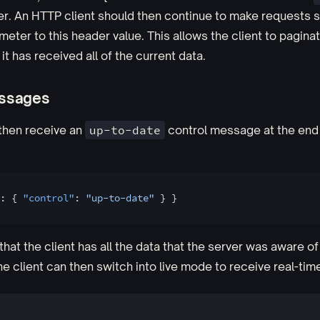
r. An HTTP client should then continue to make requests s
eter to this header value. This allows the client to pagina
 it has received all of the current data.
essages
 then receive an
up-to-date
control message at the end
: { 
"control"
: 
"up-to-date"
 } }
that the client has all the data that the server was aware of 
he client can then switch into live mode to receive real-tim