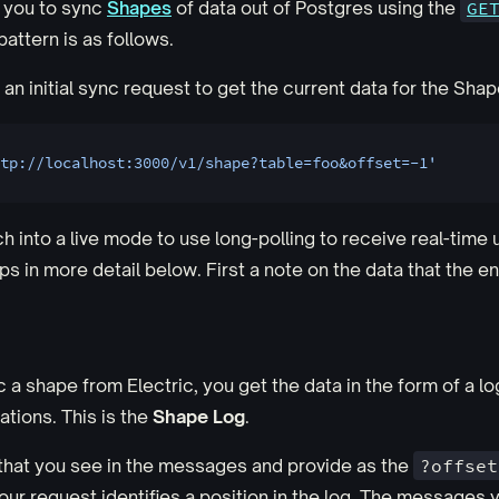
 you to sync
Shapes
of data out of Postgres using the
GE
attern is as follows.
an initial sync request to get the current data for the Shap
tp://localhost:3000/v1/shape?table=foo&offset=-1'
h into a live mode to use long-polling to receive real-time 
s in more detail below. First a note on the data that the en
a shape from Electric, you get the data in the form of a log
tions. This is the
Shape Log
.
that you see in the messages and provide as the
?offset
our request identifies a position in the log. The messages 