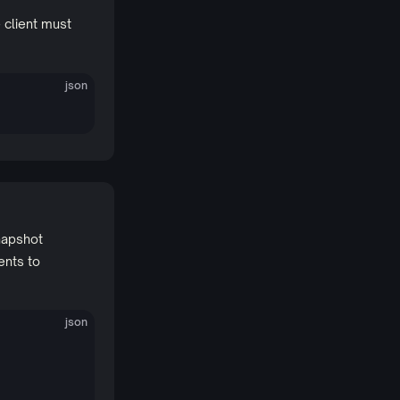
 client must
json
napshot
ents to
json