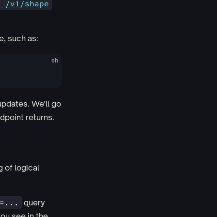
T /v1/shape
e, such as:
sh
updates. We'll go
dpoint returns.
 of logical
=...
query
you see in the