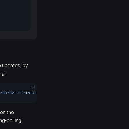
e updates, by
e.g.:
sh
3833821-1721812114261&offset=0_0'
pen the
ng-polling