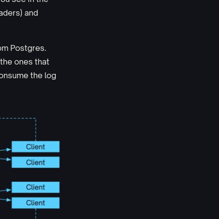
ders) and
rom Postgres.
 the ones that
 consume the log