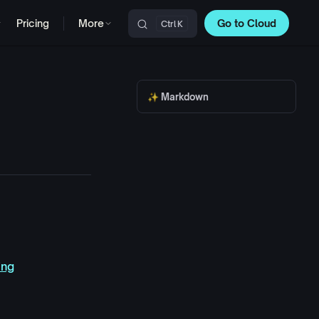
Pricing
More
Go to Cloud
K
Main Navigation
✨ Markdown
ing