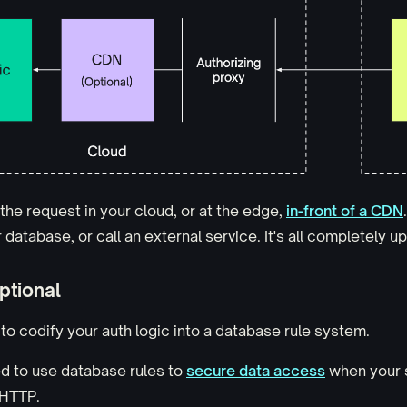
the request in your cloud, or at the edge,
in-front of a CDN
database, or call an external service. It's all completely u
ptional
to codify your auth logic into a database rule system.
d to use database rules to
secure data access
when your 
 HTTP.