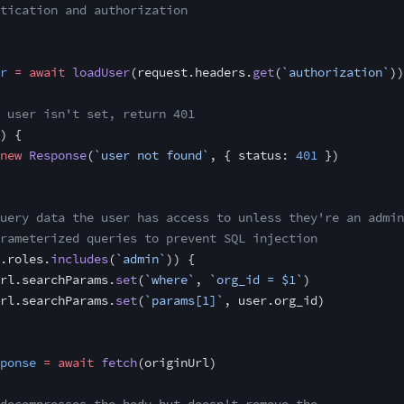
tication and authorization
r
 =
 await
 loadUser
(request.headers.
get
(
`authorization`
))
 user isn't set, return 401
) {
new
 Response
(
`user not found`
, { status: 
401
 })
uery data the user has access to unless they're an admin
rameterized queries to prevent SQL injection
.roles.
includes
(
`admin`
)) {
rl.searchParams.
set
(
`where`
, 
`org_id = $1`
)
rl.searchParams.
set
(
`params[1]`
, user.org_id)
ponse
 =
 await
 fetch
(originUrl)
decompresses the body but doesn't remove the