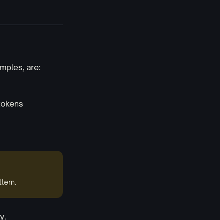
mples, are:
tokens
tern.
y.