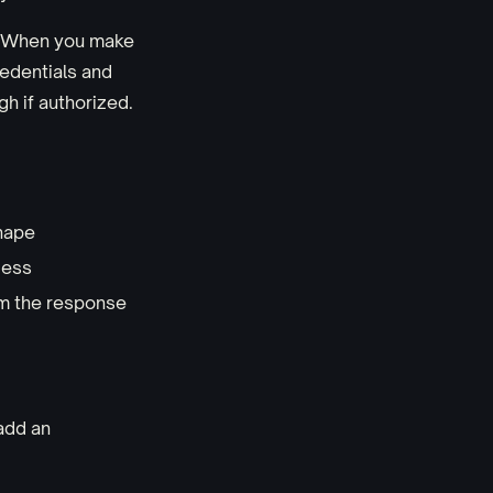
n. When you make
redentials and
h if authorized.
shape
cess
am the response
add an