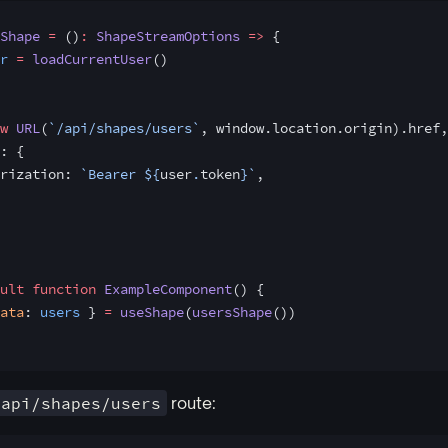
Shape
 =
 ()
:
 ShapeStreamOptions
 =>
 {
r
 =
 loadCurrentUser
()
w
 URL
(
`/api/shapes/users`
, window.location.origin).href,
: {
rization: 
`Bearer ${
user
.
token
}`
,
ult
 function
 ExampleComponent
() {
ata
: 
users
 } 
=
 useShape
(
usersShape
())
/api/shapes/users
route: