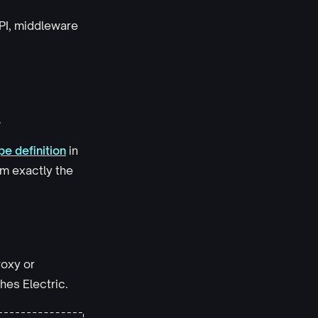
API, middleware
.
pe definition
in
em exactly the
roxy or
hes Electric.