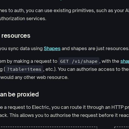
es to auth, you can use existing primitives, such as your 
uthorization services.
 resources
 you sync data using
Shapes
and shapes are just resources
em by making a request to
GET /v1/shape
, with the
sha
g (
?table=items
, etc.). You can authorise access to th
would any other web resource.
an be proxied
a request to Electric, you can route it through an HTTP p
ck. This allows you to authorise the request before it reac