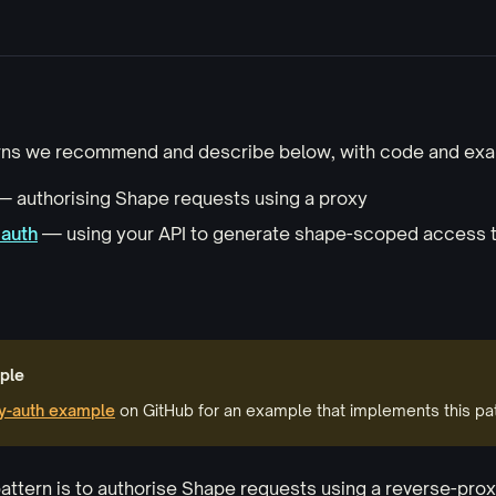
rns we recommend and describe below, with code and exa
 authorising Shape requests using a proxy
 auth
— using your API to generate shape-scoped access 
ple
y-auth example
on GitHub for an example that implements this pat
attern is to authorise Shape requests using a reverse-prox