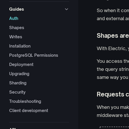
Guides
So when it com
and external a
Auth
Shapes
Shapes are
Writes
Installation
With Electric,
PostgreSQL Permissions
You access th
Deployment
the query strin
Upgrading
same way you 
Sharding
Security
Requests c
Troubleshooting
When you make 
Client development
middleware sta