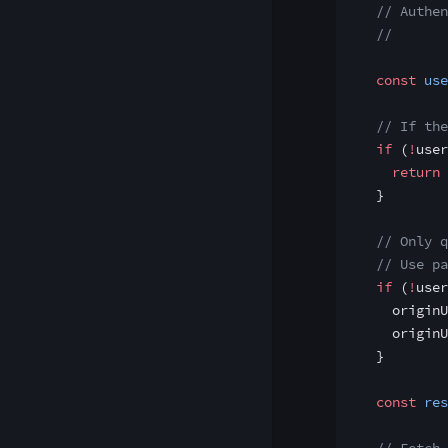
  // Authen
  //
  const
 use
  // If the
  if
 (
!
user
    return
 
  }
  // Only q
  // Use pa
  if
 (
!
user
    originU
    originU
  }
  const
 res
  // Fetch 