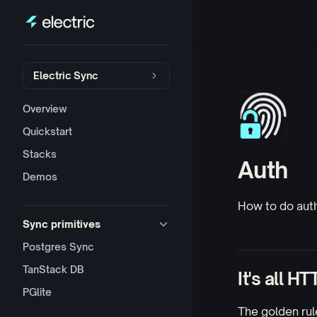
Skip to content
Sidebar Navigation
Electric Sync
Overview
Quickstart
Stacks
Auth
Demos
How to do aut
Sync primitives
Postgres Sync
TanStack DB
It's all HT
PGlite
The golden rule