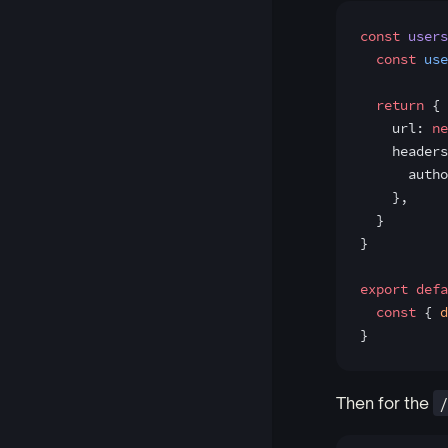
const
 users
  const
 use
  return
 {
    url: 
ne
    headers
      autho
    },
  }
}
export
 defa
  const
 { 
d
}
Then for the