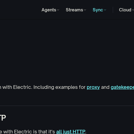
Agents
Streams
Sync
Cloud
h
with Electric. Including examples for
proxy
and
gatekeep
TP
 with Electric is that it's
all just HTTP
.