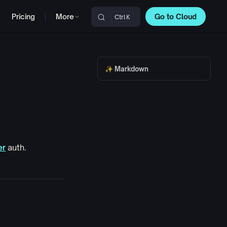
Pricing
More
Go to Cloud
K
Main Navigation
✨ Markdown
er
auth.