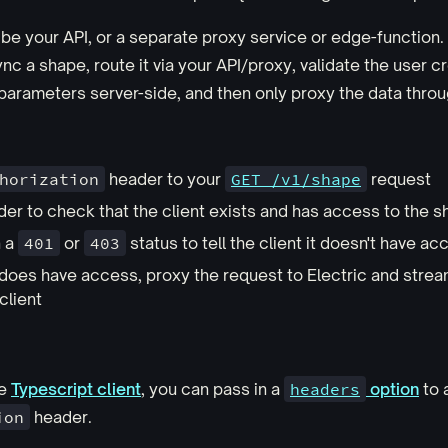
be your API, or a separate proxy service or edge-functio
nc a shape, route it via your API/proxy, validate the user c
parameters server-side, and then only proxy the data throug
horization
header to your
GET /v1/shape
request
der to check that the client exists and has access to the 
n a
401
or
403
status to tell the client it doesn't have ac
nt does have access, proxy the request to Electric and stre
client
he
Typescript client
, you can pass in a
headers
option
to 
ion
header.