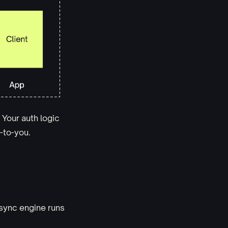
. Your auth logic
p-to-you.
sync engine runs