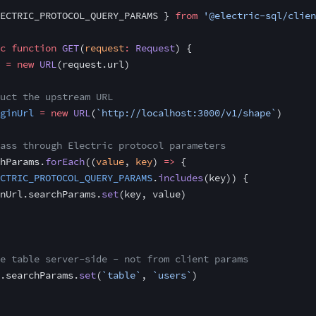
ECTRIC_PROTOCOL_QUERY_PARAMS } 
from
 '@electric-sql/clien
c
 function
 GET
(
request
:
 Request
) {
 =
 new
 URL
(request.url)
uct the upstream URL
ginUrl
 =
 new
 URL
(
`http://localhost:3000/v1/shape`
)
ass through Electric protocol parameters
hParams.
forEach
((
value
, 
key
) 
=>
 {
CTRIC_PROTOCOL_QUERY_PARAMS
.
includes
(key)) {
nUrl.searchParams.
set
(key, value)
e table server-side - not from client params
.searchParams.
set
(
`table`
, 
`users`
)