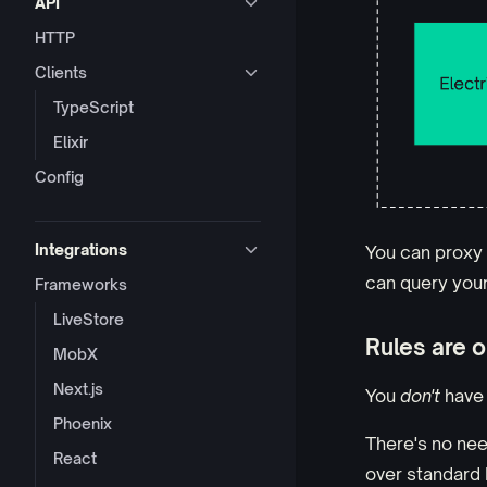
API
HTTP
Clients
TypeScript
Elixir
Config
Integrations
You can proxy 
can query your 
Frameworks
LiveStore
Rules are o
MobX
Next.js
You
don't
have 
Phoenix
There's no nee
React
over standard