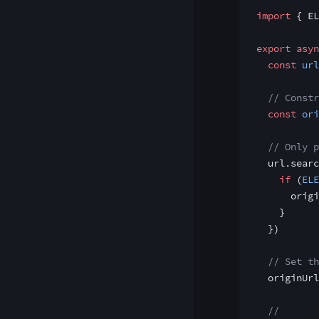
import
 { EL
export
 asyn
  const
 url
  // Constr
  const
 ori
  // Only p
  url.searc
    if
 (
ELE
      origi
    }
  })
  // Set th
  originUrl
  //