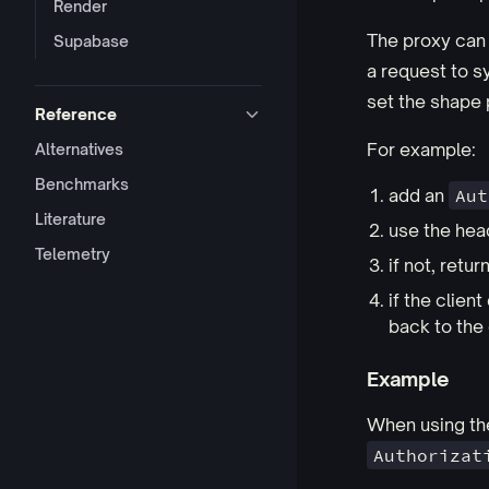
Render
The proxy can 
Supabase
a request to sy
set the shape 
Reference
For example:
Alternatives
Benchmarks
add an
Aut
Literature
use the hea
Telemetry
if not, retur
if the clie
back to the 
Example
When using t
Authorizat