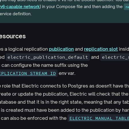
IPv6-capable network
) in your Compose file and then adding the
n
ervice definition.
esources
s a logical replication
publication
and
replication slot
insi
led
electric_publication_default
and
electric_
u can configure the name suffix using the
EPLICATION_STREAM_ID
env var.
e role that Electric connects to Postgres as doesn't have t
reate or update the publication, Electric will check that the
atabase and that it is in the right state, meaning that any ta
is created must have been added to the publication by han
 can also be enforced with the
ELECTRIC_MANUAL_TABL