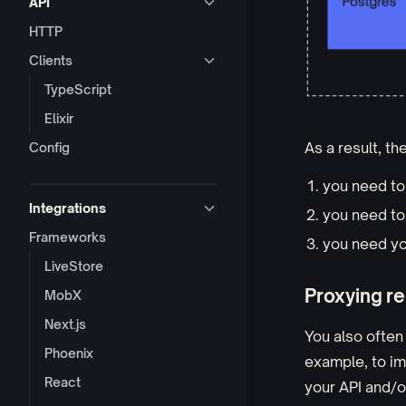
API
HTTP
Clients
TypeScript
Elixir
As a result, t
Config
you need t
Integrations
you need t
Frameworks
you need yo
LiveStore
Proxying re
MobX
Next.js
You also often
Phoenix
example, to i
React
your API and/or