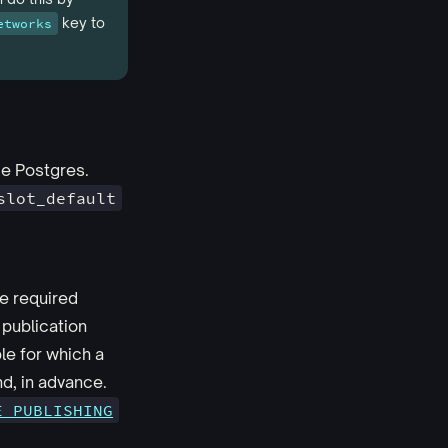
key to
etworks
de Postgres.
slot_default
he required
 publication
ble for which a
d, in advance.
E_PUBLISHING