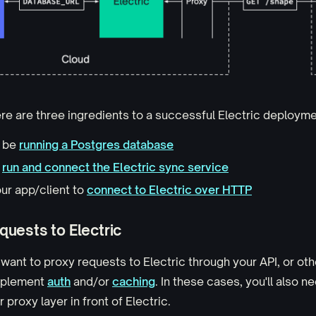
here are three ingredients to a successful Electric deployme
o be
running a Postgres database
o
run and connect the Electric sync service
ur app/client to
connect to Electric over HTTP
quests to Electric
 want to proxy requests to Electric through your API, or oth
mplement
auth
and/or
caching
. In these cases, you'll also n
 proxy layer in front of Electric.