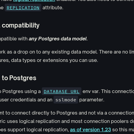
the
REPLICATION
attribute.
compatibility
mpatible with
any Postgres data model
.
ork as a drop on to any existing data model. There are no li
res, data types or extensions you can use.
 to Postgres
o Postgres using a
DATABASE_URL
env var. This connectio
user credentials and an
sslmode
parameter.
nt to connect directly to Postgres and not via a connection 
ic uses logical replication and most connection poolers don
s support logical replication,
as of version 1.23
so this m