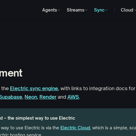
Agents
Streams
Sync
Cloud
ment
 the
Electric sync engine
, with links to integration docs for
Supabase
,
Neon
,
Render
and
AWS
.
d – the simplest way to use Electric
way to use Electric is via the
Electric Cloud
, which is a simple, sc
tric hosting service.