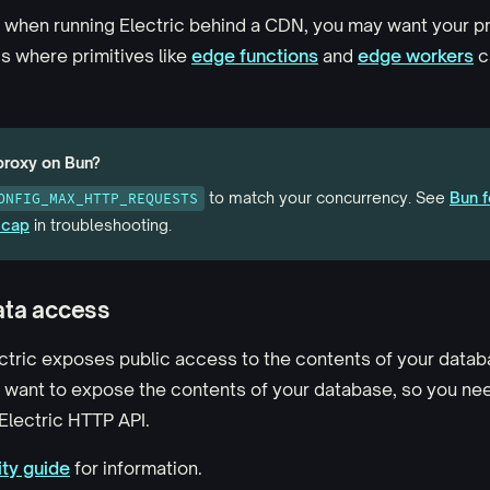
, when running Electric behind a CDN, you may want your pro
is where primitives like
edge functions
and
edge workers
c
proxy on Bun?
to match your concurrency. See
Bun f
ONFIG_MAX_HTTP_REQUESTS
 cap
in troubleshooting.
ata access
ectric exposes public access to the contents of your datab
t want to expose the contents of your database, so you ne
Electric HTTP API.
ty guide
for information.