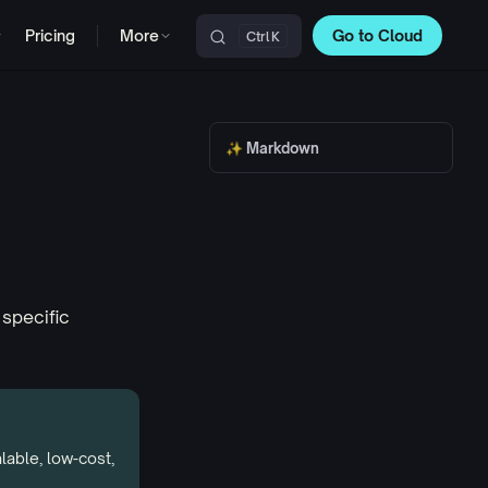
Pricing
More
Go to Cloud
K
Main Navigation
✨ Markdown
 specific
alable,
low-cost
,