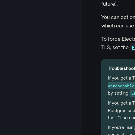
future).
You can option
which can use a
To force Electr
TLS, set the
E
Troubleshoo
If you get a 
unreachable
by setting
E
If you get a
Postgres and
their "Use co
If you're usi
connectivity