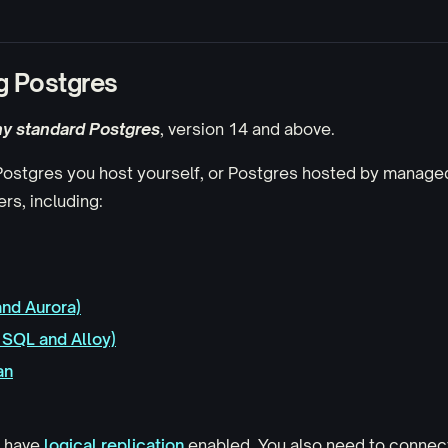
g Postgres
ny standard Postgres
, version 14 and above.
 Postgres you host yourself, or Postgres hosted by manag
rs, including:
nd Aurora)
SQL and Alloy)
an
t have
logical replication
enabled. You also need to connec