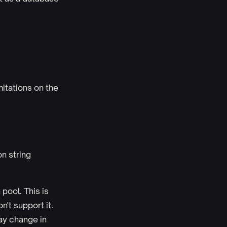
mitations on the
n string
pool. This is
't support it.
ay change in