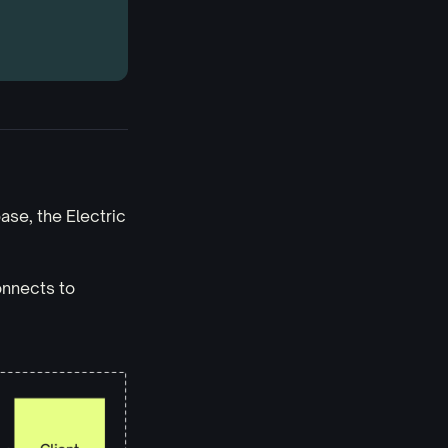
se, the Electric
onnects to