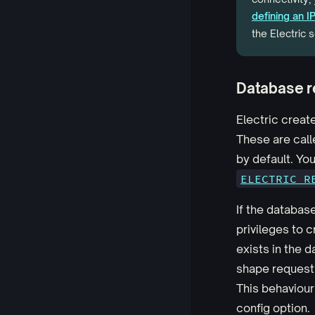
defining an 
the Electric s
Database r
Electric create
These are cal
by default. Yo
ELECTRIC_R
If the databas
privileges to c
exists in the d
shape request 
This behaviour
config option.