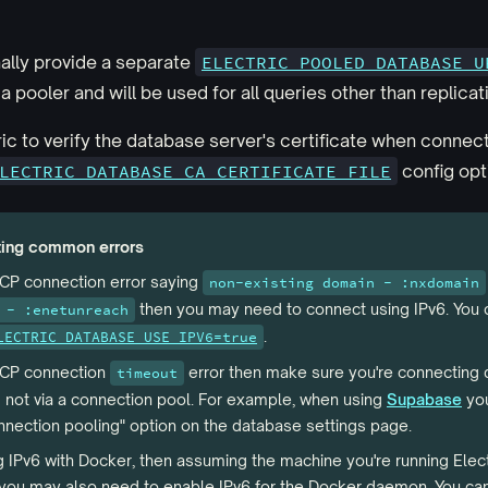
ally provide a separate
ELECTRIC_POOLED_DATABASE_U
 pooler and will be used for all queries other than replicat
ic to verify the database server's certificate when connecti
LECTRIC_DATABASE_CA_CERTIFICATE_FILE
config opt
ting common errors
TCP connection error saying
non-existing domain - :nxdomain
then you may need to connect using IPv6. You 
 - :enetunreach
.
LECTRIC_DATABASE_USE_IPV6=true
 TCP connection
error then make sure you're connecting d
timeout
 not via a connection pool. For example, when using
Supabase
you
nnection pooling" option on the database settings page.
ng IPv6 with Docker, then assuming the machine you're running Elec
, you may also need to enable IPv6 for the Docker daemon. You can