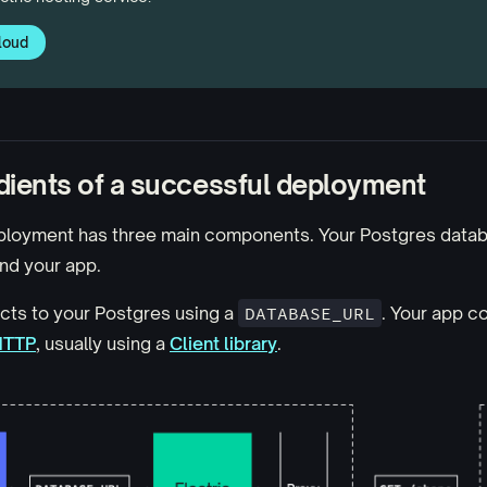
loud
dients of a successful deployment
ployment has three main components. Your Postgres databa
nd your app.
cts to your Postgres using a
DATABASE_URL
. Your app c
HTTP
, usually using a
Client library
.