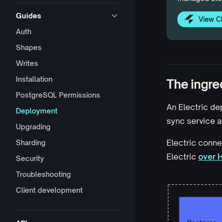
Guides
View C
Auth
Shapes
Writes
Installation
The ingre
PostgreSQL Permissions
An Electric de
Deployment
sync service a
Upgrading
Electric conne
Sharding
Electric
over 
Security
Troubleshooting
Client development