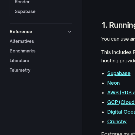
Render
Supabase
1. Runnin
Reference
You can use
a
Alternatives
Benchmarks
This includes
hosting provide
Literature
Telemetry
Supabase
Neon
AWS (RDS a
GCP (Cloud 
Digital Oce
Crunchy
Postgres mus