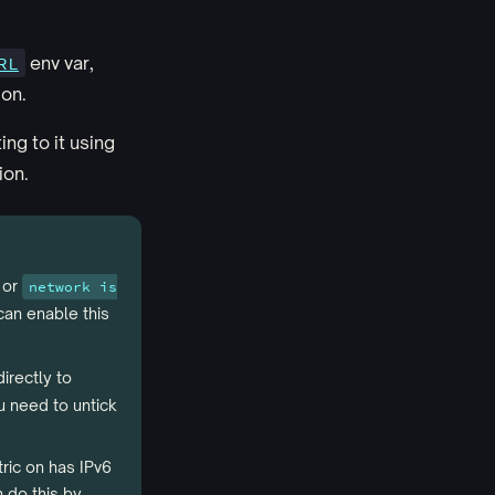
RL
env var,
ion.
ng to it using
ion.
or
network is
can enable this
irectly to
 need to untick
tric on has IPv6
 do this by