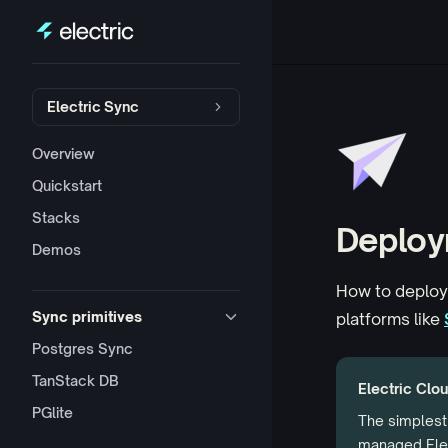
Skip to content
Sidebar Navigation
Electric Sync
Overview
Quickstart
Stacks
Deploy
Demos
How to deploy
Sync primitives
platforms like
Postgres Sync
TanStack DB
Electric Clou
PGlite
The simplest 
managed Elec