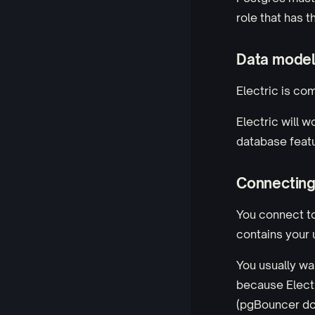
role that has 
Data model 
Electric is co
Electric will w
database featu
Connecting
You connect t
contains your 
You usually wa
because Electr
(pgBouncer doe