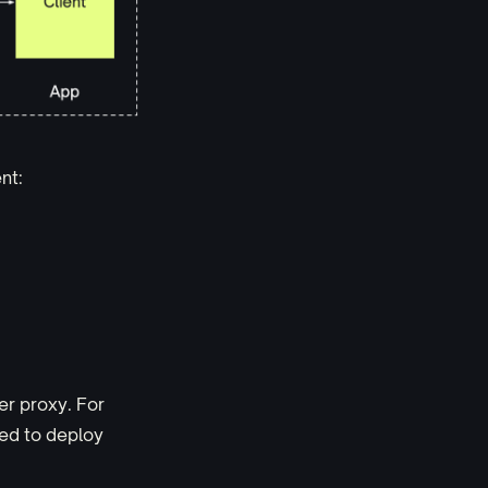
nt:
er proxy. For
eed to deploy