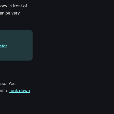
xy in front of
an be very
etch
ase. You
ed to
lock down