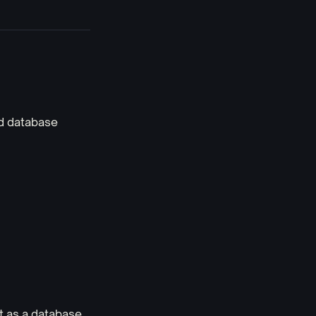
ed database
t as a database