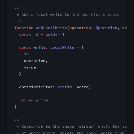
/*
 * Add a local write to the optimistic state
 */
function
 addLocalWrite
(
operation
:
 Operation
, 
value
  const
 id
 =
 uuidv4
()
  const
 write
:
 LocalWrite
 =
 {
    id,
    operation,
    value,
  }
  optimisticState.
set
(id, write)
  return
 write
}
/*
 * Subscribe to the shape `stream` until the local
 * At which point, delete the local write from the