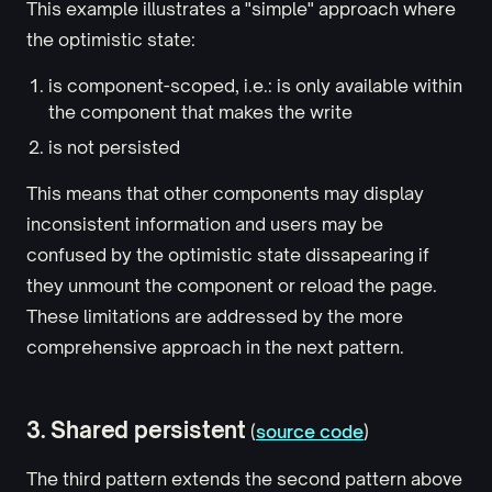
This example illustrates a "simple" approach where
the optimistic state:
is component-scoped, i.e.: is only available within
the component that makes the write
is not persisted
This means that other components may display
inconsistent information and users may be
confused by the optimistic state dissapearing if
they unmount the component or reload the page.
These limitations are addressed by the more
comprehensive approach in the next pattern.
3. Shared persistent
(
source code
)
The third pattern extends the second pattern above