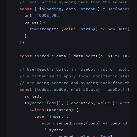
  // local writes syncing back from the server.
  const
 { 
isLoading
, 
data
, 
stream
 } 
=
 useShape
<
Tod
    url: 
TODOS_URL
,
    parser: {
      timestamptz
: (
value
:
 string
) 
=>
 new
 Date
(val
    },
  })
  const
 sorted
 =
 data 
?
 data.
sort
((
a
, 
b
) 
=>
 +
a.cre
  // Use React's built in `useOptimistic` hook. Th
  // a mechanism to apply local optimistic state w
  // are being sent-to and syncing-back-from the s
  const
 [
todos
, 
addOptimisticState
] 
=
 useOptimisti
    sorted,
    (
synced
:
 Todo
[], { 
operation
, 
value
 }
:
 Write
) 
      switch
 (operation) {
        case
 `insert`
:
          return
 synced.
some
((
todo
) 
=>
 todo.id 
===
            ?
 synced
            :
 [
...
synced, value 
as
 Todo
]