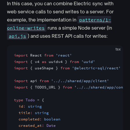
In this case, you can combine Electric sync with
web service calls to send writes to a server. For
example, the implementation in
patterns/1-
online-writes
runs a simple Node server (in
api.js
) and uses REST API calls for writes:
tsx
import
 React 
from
 'react'
import
 { v4 
as
 uuidv4 } 
from
 'uuid'
import
 { useShape } 
from
 '@electric-sql/react'
import
 api 
from
 '../../shared/app/client'
import
 { TODOS_URL } 
from
 '../../shared/app/config
type
 Todo
 =
 {
  id
:
 string
  title
:
 string
  completed
:
 boolean
  created_at
:
 Date