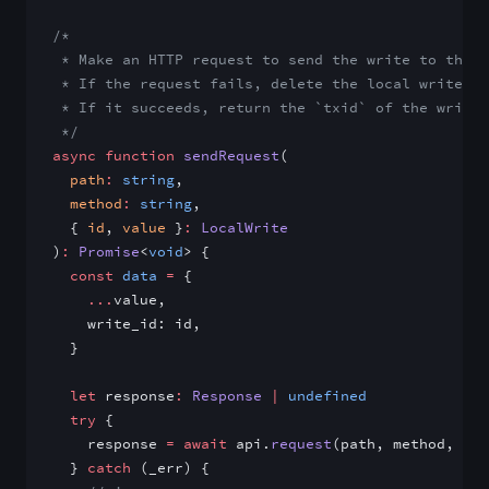
/*
 * Make an HTTP request to send the write to the A
 * If the request fails, delete the local write fr
 * If it succeeds, return the `txid` of the write 
 */
async
 function
 sendRequest
(
  path
:
 string
,
  method
:
 string
,
  { 
id
, 
value
 }
:
 LocalWrite
)
:
 Promise
<
void
> {
  const
 data
 =
 {
    ...
value,
    write_id: id,
  }
  let
 response
:
 Response
 |
 undefined
  try
 {
    response 
=
 await
 api.
request
(path, method, dat
  } 
catch
 (_err) {