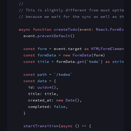
  //
  // This is slightly different from most optimist
  // because we wait for the sync as well as the a
  async
 function
 createTodo
(
event
:
 React
.
FormEvent
    event.
preventDefault
()
    const
 form
 =
 event.target 
as
 HTMLFormElement
    const
 formData
 =
 new
 FormData
(form)
    const
 title
 =
 formData.
get
(
`todo`
) 
as
 string
    const
 path
 =
 `/todos`
    const
 data
 =
 {
      id: 
uuidv4
(),
      title: title,
      created_at: 
new
 Date
(),
      completed: 
false
,
    }
    startTransition
(
async
 () 
=>
 {