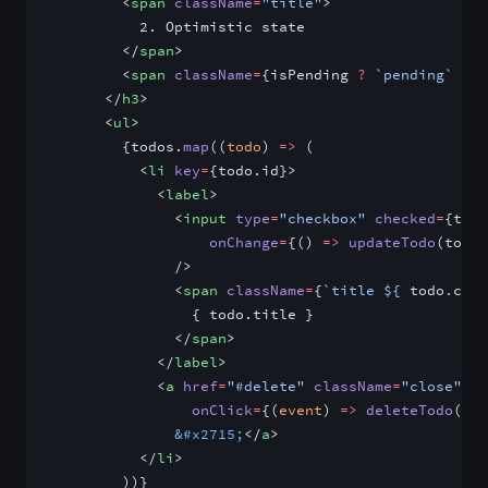
        <
span
 className
=
"title"
>
          2. Optimistic state
        </
span
>
        <
span
 className
=
{isPending 
?
 `pending`
 :
 `
      </
h3
>
      <
ul
>
        {todos.
map
((
todo
) 
=>
 (
          <
li
 key
=
{todo.id}>
            <
label
>
              <
input
 type
=
"checkbox"
 checked
=
{todo
                  onChange
=
{() 
=>
 updateTodo
(todo)
              />
              <
span
 className
=
{
`title ${
 todo
.
comp
                { todo.title }
              </
span
>
            </
label
>
            <
a
 href
=
"#delete"
 className
=
"close"
                onClick
=
{(
event
) 
=>
 deleteTodo
(eve
              &#x2715;
</
a
>
          </
li
>
        ))}