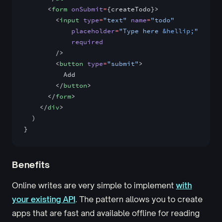
      <
form
 onSubmit
=
{createTodo}>
        <
input
 type
=
"text"
 name
=
"todo"
            placeholder
=
"Type here 
&hellip;
"
            required
        />
        <
button
 type
=
"submit"
>
          Add
        </
button
>
      </
form
>
    </
div
>
  )
}
Benefits
Online writes are very simple to implement
with
your existing API
. The pattern allows you to create
apps that are fast and available offline for reading