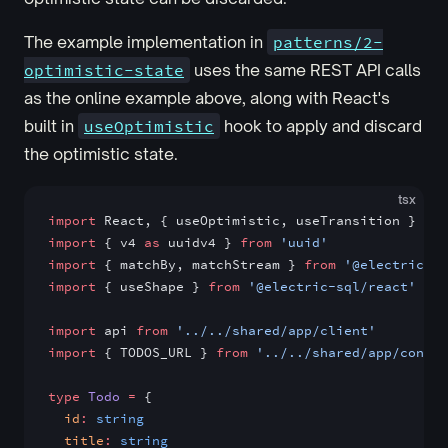
The example implementation in
patterns/2-
optimistic-state
uses the same REST API calls
as the online example above, along with React's
built in
useOptimistic
hook to apply and discard
the optimistic state.
tsx
import
 React, { useOptimistic, useTransition } 
fro
import
 { v4 
as
 uuidv4 } 
from
 'uuid'
import
 { matchBy, matchStream } 
from
 '@electric-sq
import
 { useShape } 
from
 '@electric-sql/react'
import
 api 
from
 '../../shared/app/client'
import
 { TODOS_URL } 
from
 '../../shared/app/config
type
 Todo
 =
 {
  id
:
 string
  title
:
 string