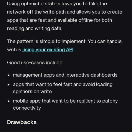
Using optimistic state allows you to take the
network off the write path and allows you to create
apps that are fast and available offline for both
reading and writing data.
The pattern is simple to implement. You can handle
writes
using your existing API
.
Good use-cases include:
management apps and interactive dashboards
apps that want to feel fast and avoid loading
spinners on write
mobile apps that want to be resilient to patchy
connectivity
Drawbacks