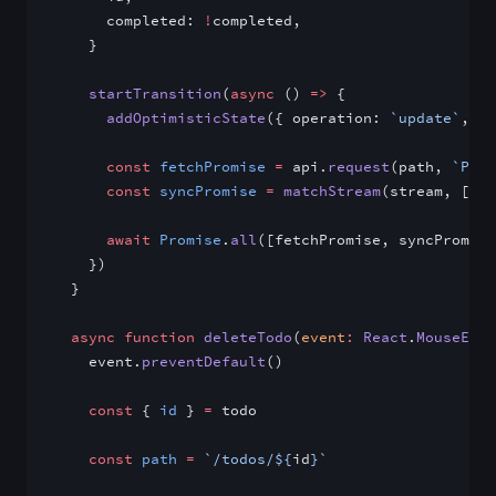
      completed: 
!
completed,
    }
    startTransition
(
async
 () 
=>
 {
      addOptimisticState
({ operation: 
`update`
, va
      const
 fetchPromise
 =
 api.
request
(path, 
`PUT`
      const
 syncPromise
 =
 matchStream
(stream, [
`up
      await
 Promise
.
all
([fetchPromise, syncPromise
    })
  }
  async
 function
 deleteTodo
(
event
:
 React
.
MouseEven
    event.
preventDefault
()
    const
 { 
id
 } 
=
 todo
    const
 path
 =
 `/todos/${
id
}`