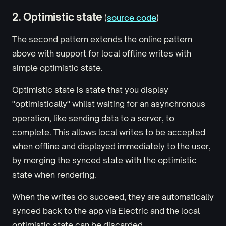
2. Optimistic state
(
source code
)
The second pattern extends the online pattern
above with support for local offline writes with
simple optimistic state.
Optimistic state is state that you display
"optimistically" whilst waiting for an asynchronous
operation, like sending data to a server, to
complete. This allows local writes to be accepted
when offline and displayed immediately to the user,
by merging the synced state with the optimistic
state when rendering.
When the writes do succeed, they are automatically
synced back to the app via Electric and the local
optimistic state can be discarded.