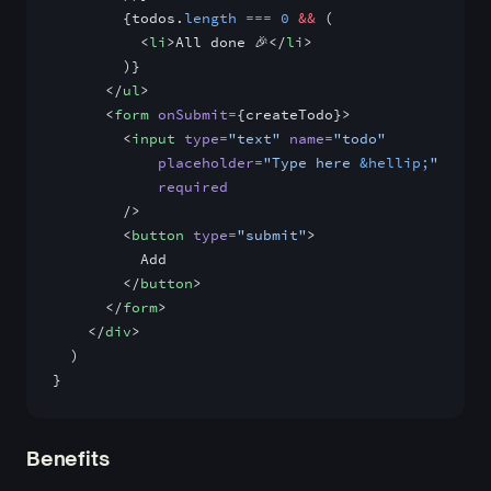
        {todos.
length
 ===
 0
 &&
 (
          <
li
>All done 🎉</
li
>
        )}
      </
ul
>
      <
form
 onSubmit
=
{createTodo}>
        <
input
 type
=
"text"
 name
=
"todo"
            placeholder
=
"Type here 
&hellip;
"
            required
        />
        <
button
 type
=
"submit"
>
          Add
        </
button
>
      </
form
>
    </
div
>
  )
}
Benefits