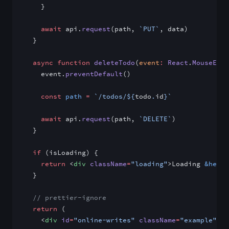
    }
    await
 api.
request
(path, 
`PUT`
, data)
  }
  async
 function
 deleteTodo
(
event
:
 React
.
MouseEven
    event.
preventDefault
()
    const
 path
 =
 `/todos/${
todo
.
id
}`
    await
 api.
request
(path, 
`DELETE`
)
  }
  if
 (isLoading) {
    return
 <
div
 className
=
"loading"
>Loading 
&helli
  }
  // prettier-ignore
  return
 (
    <
div
 id
=
"online-writes"
 className
=
"example"
>