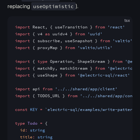
replacing
useOptimistic
).
tsx
import
 React, { useTransition } 
from
 'react'
import
 { v4 
as
 uuidv4 } 
from
 'uuid'
import
 { subscribe, useSnapshot } 
from
 'valtio'
import
 { proxyMap } 
from
 'valtio/utils'
import
 { 
type
 Operation, ShapeStream } 
from
 '@elec
import
 { matchBy, matchStream } 
from
 '@electric-sq
import
 { useShape } 
from
 '@electric-sql/react'
import
 api 
from
 '../../shared/app/client'
import
 { TODOS_URL } 
from
 '../../shared/app/config
const
 KEY
 =
 `electric-sql/examples/write-patterns/
type
 Todo
 =
 {
  id
:
 string
  title
:
 string