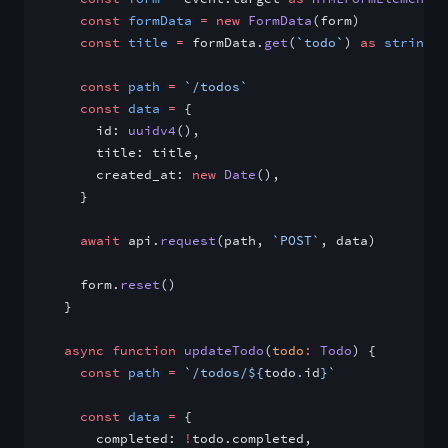
    const
 formData
 =
 new
 FormData
(form)
    const
 title
 =
 formData.
get
(
`todo`
) 
as
 string
    const
 path
 =
 `/todos`
    const
 data
 =
 {
      id: 
uuidv4
(),
      title: title,
      created_at: 
new
 Date
(),
    }
    await
 api.
request
(path, 
`POST`
, data)
    form.
reset
()
  }
  async
 function
 updateTodo
(
todo
:
 Todo
) {
    const
 path
 =
 `/todos/${
todo
.
id
}`
    const
 data
 =
 {
      completed: 
!
todo.completed,