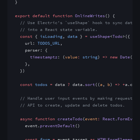
}
export
 default
 function
 OnlineWrites
() {
  // Use Electric's `useShape` hook to sync data f
  // into a React state variable.
  const
 { 
isLoading
, 
data
 } 
=
 useShape
<
Todo
>({
    url: 
TODOS_URL
,
    parser: {
      timestamptz
: (
value
:
 string
) 
=>
 new
 Date
(val
    },
  })
  const
 todos
 =
 data 
?
 data.
sort
((
a
, 
b
) 
=>
 +
a.crea
  // Handle user input events by making requests t
  // API to create, update and delete todos.
  async
 function
 createTodo
(
event
:
 React
.
FormEvent
    event.
preventDefault
()
    const
 form
 =
 event.target 
as
 HTMLFormElement