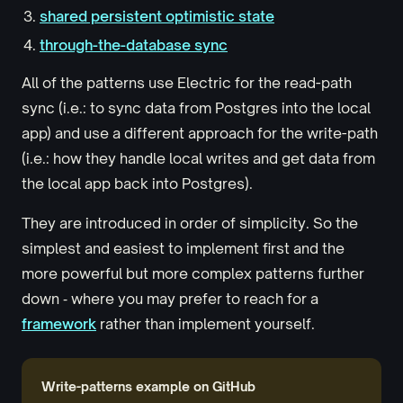
shared persistent optimistic state
through-the-database sync
All of the patterns use Electric for the read-path
sync (i.e.: to sync data from Postgres into the local
app) and use a different approach for the write-path
(i.e.: how they handle local writes and get data from
the local app back into Postgres).
They are introduced in order of simplicity. So the
simplest and easiest to implement first and the
more powerful but more complex patterns further
down ‐ where you may prefer to reach for a
framework
rather than implement yourself.
Write-patterns example on GitHub