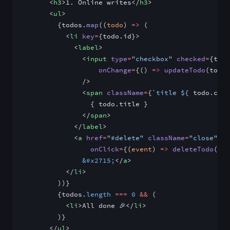
      <
h3
>1. Online writes</
h3
>
      <
ul
>
        {todos.
map
((
todo
) 
=>
 (
          <
li
 key
=
{todo.id}>
            <
label
>
              <
input
 type
=
"checkbox"
 checked
=
{todo
                  onChange
=
{() 
=>
 updateTodo
(todo)
              />
              <
span
 className
=
{
`title ${
 todo
.
comp
                { todo.title }
              </
span
>
            </
label
>
            <
a
 href
=
"#delete"
 className
=
"close"
                onClick
=
{(
event
) 
=>
 deleteTodo
(eve
              &#x2715;
</
a
>
          </
li
>
        ))}
        {todos.
length
 ===
 0
 &&
 (
          <
li
>All done 🎉</
li
>
        )}
      </
ul
>