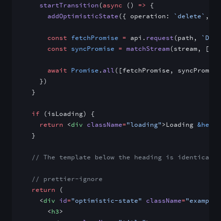
    startTransition
(
async
 () 
=>
 {
      addOptimisticState
({ operation: 
`delete`
, va
      const
 fetchPromise
 =
 api.
request
(path, 
`DELE
      const
 syncPromise
 =
 matchStream
(stream, [
`de
      await
 Promise
.
all
([fetchPromise, syncPromise
    })
  }
  if
 (isLoading) {
    return
 <
div
 className
=
"loading"
>Loading 
&helli
  }
  // The template below the heading is identical t
  // prettier-ignore
  return
 (
    <
div
 id
=
"optimistic-state"
 className
=
"example"
      <
h3
>