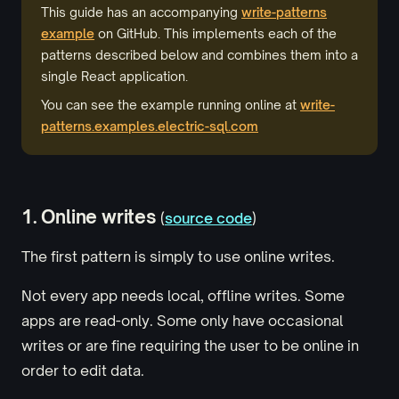
This guide has an accompanying
write-patterns
example
on GitHub. This implements each of the
patterns described below and combines them into a
single React application.
You can see the example running online at
write-
patterns.examples.electric-sql.com
1. Online writes
(
source code
)
The first pattern is simply to use online writes.
Not every app needs local, offline writes. Some
apps are read-only. Some only have occasional
writes or are fine requiring the user to be online in
order to edit data.