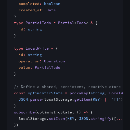
  completed
:
 boolean
  created_at
:
 Date
}
type
 PartialTodo
 =
 Partial
<
Todo
> 
&
 {
  id
:
 string
}
type
 LocalWrite
 =
 {
  id
:
 string
  operation
:
 Operation
  value
:
 PartialTodo
}
// Define a shared, persistent, reactive store for
const
 optimisticState
 =
 proxyMap
<
string
, 
LocalWrit
  JSON
.
parse
(localStorage.
getItem
(
KEY
) 
||
 `[]`
)
)
subscribe
(optimisticState, () 
=>
 {
  localStorage.
setItem
(
KEY
, 
JSON
.
stringify
([
...
opt
})