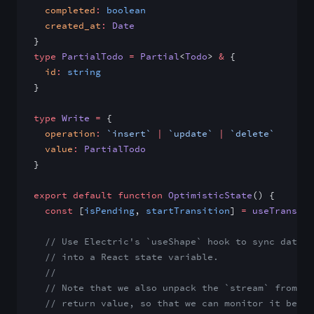
  completed
:
 boolean
  created_at
:
 Date
}
type
 PartialTodo
 =
 Partial
<
Todo
> 
&
 {
  id
:
 string
}
type
 Write
 =
 {
  operation
:
 `insert`
 |
 `update`
 |
 `delete`
  value
:
 PartialTodo
}
export
 default
 function
 OptimisticState
() {
  const
 [
isPending
, 
startTransition
] 
=
 useTransiti
  // Use Electric's `useShape` hook to sync data f
  // into a React state variable.
  //
  // Note that we also unpack the `stream` from th
  // return value, so that we can monitor it below