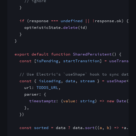
    // ignore
  }
  if
 (response 
===
 undefined
 ||
 !
response.ok) {
    optimisticState.
delete
(id)
  }
}
export
 default
 function
 SharedPersistent
() {
  const
 [
isPending
, 
startTransition
] 
=
 useTransiti
  // Use Electric's `useShape` hook to sync data f
  const
 { 
isLoading
, 
data
, 
stream
 } 
=
 useShape
<
Tod
    url: 
TODOS_URL
,
    parser: {
      timestamptz
: (
value
:
 string
) 
=>
 new
 Date
(val
    },
  })
  const
 sorted
 =
 data 
?
 data.
sort
((
a
, 
b
) 
=>
 +
a.cre