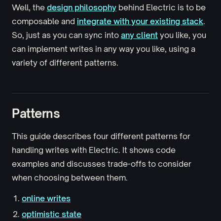
Well, the
design philosophy
behind Electric is to be
composable and
integrate with your existing stack
.
So, just as you can sync into
any client
you like, you
can implement writes in any way you like, using a
variety of different patterns.
Patterns
This guide describes four different patterns for
handling writes with Electric. It shows code
examples and discusses trade-offs to consider
when choosing between them.
online writes
optimistic state