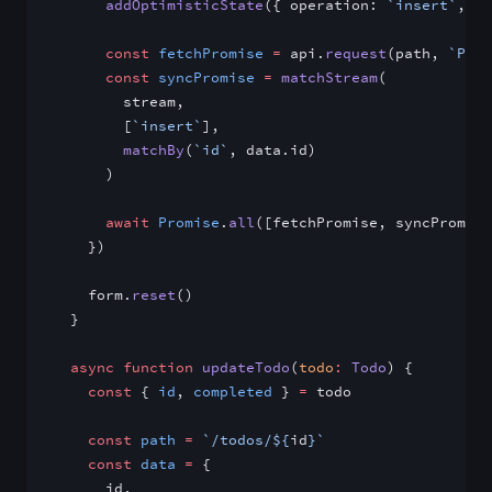
      addOptimisticState
({ operation: 
`insert`
, va
      const
 fetchPromise
 =
 api.
request
(path, 
`POST
      const
 syncPromise
 =
 matchStream
(
        stream,
        [
`insert`
],
        matchBy
(
`id`
, data.id)
      )
      await
 Promise
.
all
([fetchPromise, syncPromise
    })
    form.
reset
()
  }
  async
 function
 updateTodo
(
todo
:
 Todo
) {
    const
 { 
id
, 
completed
 } 
=
 todo
    const
 path
 =
 `/todos/${
id
}`
    const
 data
 =
 {
      id,