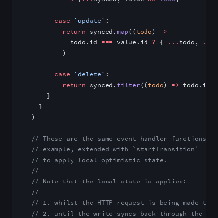
        case
 `update`
:
          return
 synced.
map
((
todo
) 
=>
            todo.id 
===
 value.id 
?
 { 
...
todo, 
...
v
          )
        case
 `delete`
:
          return
 synced.
filter
((
todo
) 
=>
 todo.id 
!
      }
    }
  )
  // These are the same event handler functions fr
  // example, extended with `startTransition` -> `
  // to apply local optimistic state.
  //
  // Note that the local state is applied:
  //
  // 1. whilst the HTTP request is being made to t
  // 2. until the write syncs back through the Ele