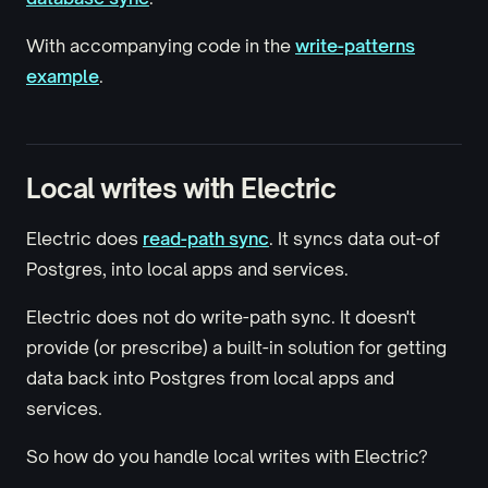
With accompanying code in the
write-patterns
example
.
Local writes with Electric
Electric does
read-path sync
. It syncs data out-of
Postgres, into local apps and services.
Electric does not do write-path sync. It doesn't
provide (or prescribe) a built-in solution for getting
data back into Postgres from local apps and
services.
So how do you handle local writes with Electric?