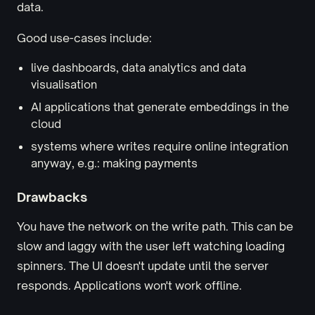
data.
Good use-cases include:
live dashboards, data analytics and data
visualisation
AI applications that generate embeddings in the
cloud
systems where writes require online integration
anyway, e.g.: making payments
Drawbacks
You have the network on the write path. This can be
slow and laggy with the user left watching loading
spinners. The UI doesn't update until the server
responds. Applications won't work offline.