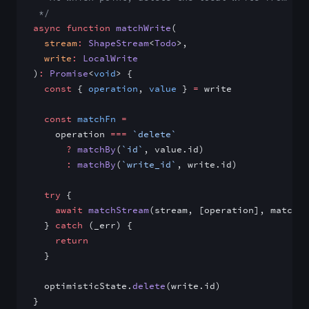
 */
async
 function
 matchWrite
(
  stream
:
 ShapeStream
<
Todo
>,
  write
:
 LocalWrite
)
:
 Promise
<
void
> {
  const
 { 
operation
, 
value
 } 
=
 write
  const
 matchFn
 =
    operation 
===
 `delete`
      ?
 matchBy
(
`id`
, value.id)
      :
 matchBy
(
`write_id`
, write.id)
  try
 {
    await
 matchStream
(stream, [operation], matchFn
  } 
catch
 (_err) {
    return
  }
  optimisticState.
delete
(write.id)
}