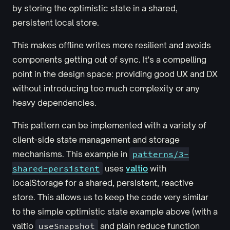
by storing the optimistic state in a shared,
persistent local store.
This makes offline writes more resilient and avoids
components getting out of sync. It's a compelling
point in the design space: providing good UX and DX
without introducing too much complexity or any
heavy dependencies.
This pattern can be implemented with a variety of
client-side state management and storage
mechanisms. This example in
patterns/3-
shared-persistent
uses
valtio
with
localStorage for a shared, persistent, reactive
store. This allows us to keep the code very similar
to the simple optimistic state example above (with a
valtio
useSnapshot
and plain reduce function