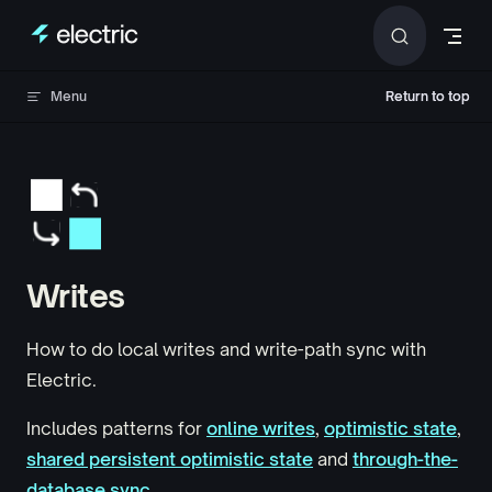
Skip to content
Menu
Return to top
Return to top
Writes
How to do local writes and write-path sync with
Electric.
Includes patterns for
online writes
,
optimistic state
,
shared persistent optimistic state
and
through-the-
database sync
.