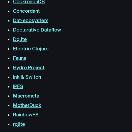
CockroachDB
Concordant
Dat-ecosystem
Declarative Dataflow
Dqlite
Electric Clojure
Fauna
Hydro Project
Ink & Switch
IPFS
Macrometa
MotherDuck
RainbowFS
rqlite