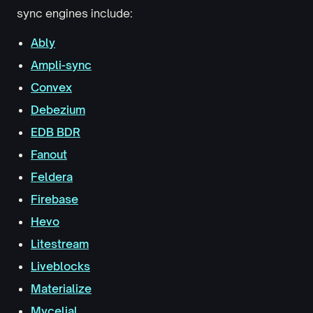
sync engines include:
Ably
Ampli-sync
Convex
Debezium
EDB BDR
Fanout
Feldera
Firebase
Hevo
Litestream
Liveblocks
Materialize
Mycelial