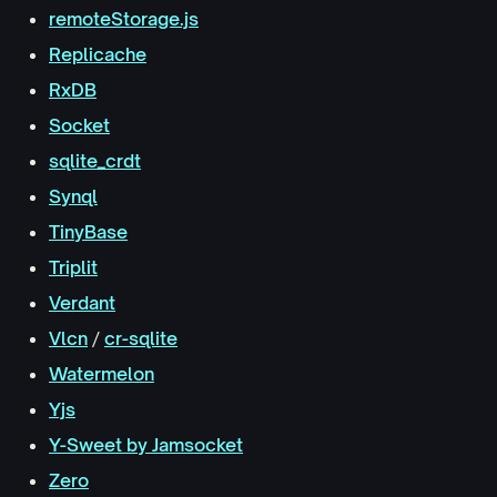
remoteStorage.js
Replicache
RxDB
Socket
sqlite_crdt
Synql
TinyBase
Triplit
Verdant
Vlcn
/
cr-sqlite
Watermelon
Yjs
Y-Sweet by Jamsocket
Zero