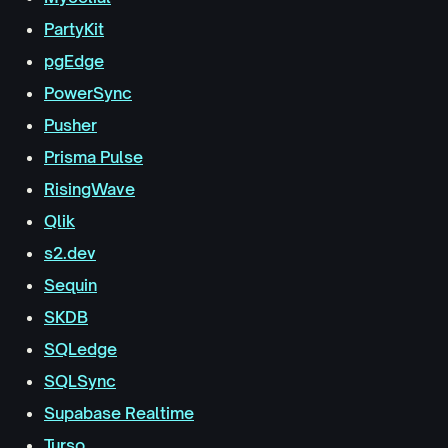
PartyKit
pgEdge
PowerSync
Pusher
Prisma Pulse
RisingWave
Qlik
s2.dev
Sequin
SKDB
SQLedge
SQLSync
Supabase Realtime
Turso