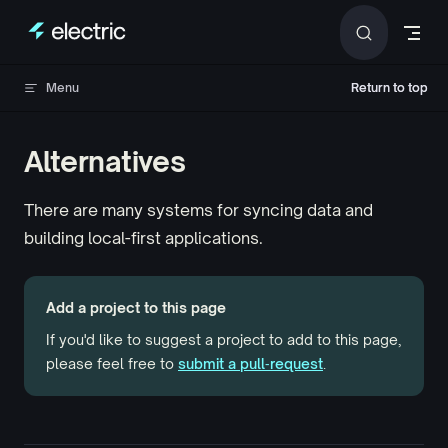
Skip to content
Menu
Return to top
Return to top
Alternatives
There are many systems for syncing data and
building local-first applications.
Add a project to this page
If you'd like to suggest a project to add to this page,
please feel free to
submit a pull‑request
.