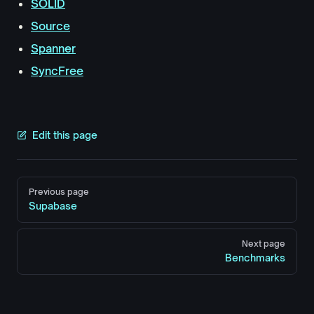
SOLID
Source
Spanner
SyncFree
Edit this page
Pager
Previous page
Supabase
Next page
Benchmarks