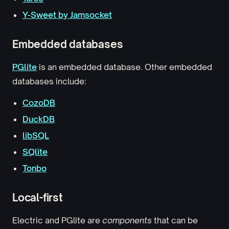
Y-Sweet by Jamsocket
Embedded databases
PGlite
is an embedded database. Other embedded
databases include:
CozoDB
DuckDB
libSQL
SQlite
Tonbo
Local-first
Electric and PGlite are
components
that can be