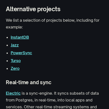
Alternative projects
We list a selection of projects below, including for
example:
InstantDB
Jazz
PowerSync
Turso
Zero
Real-time and sync
Electric
is a sync-engine. It syncs subsets of data
from Postgres, in real-time, into local apps and
services. Other real-time streaming systems and