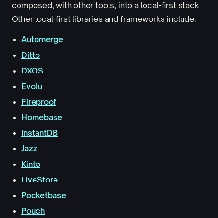
composed, with other tools, into a local-first stack.
Other local-first libraries and frameworks include:
Automerge
Ditto
DXOS
Evolu
Fireproof
Homebase
InstantDB
Jazz
Kinto
LiveStore
Pocketbase
Pouch