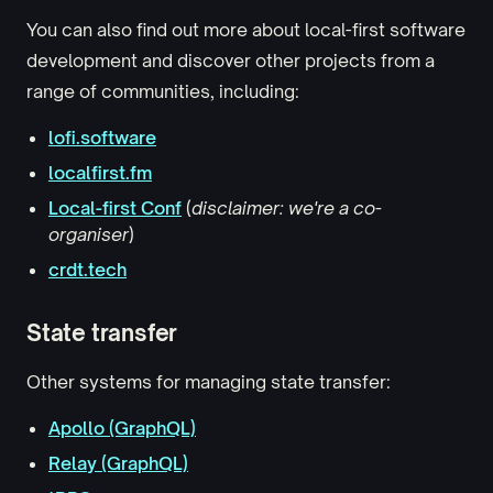
You can also find out more about local-first software
development and discover other projects from a
range of communities, including:
lofi.software
localfirst.fm
Local-first Conf
(
disclaimer: we're a co-
organiser
)
crdt.tech
State transfer
Other systems for managing state transfer:
Apollo (GraphQL)
Relay (GraphQL)