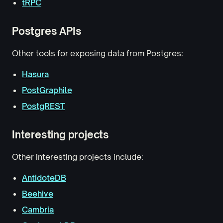
tRPC
Postgres APIs
Other tools for exposing data from Postgres:
Hasura
PostGraphile
PostgREST
Interesting projects
Other interesting projects include:
AntidoteDB
Beehive
Cambria