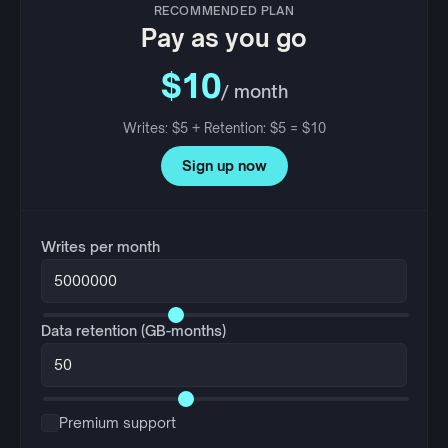
RECOMMENDED PLAN
Pay as you go
$10
/ month
Writes: $5 + Retention: $5 = $10
Sign up now
Writes per month
Data retention (GB-months)
Premium support