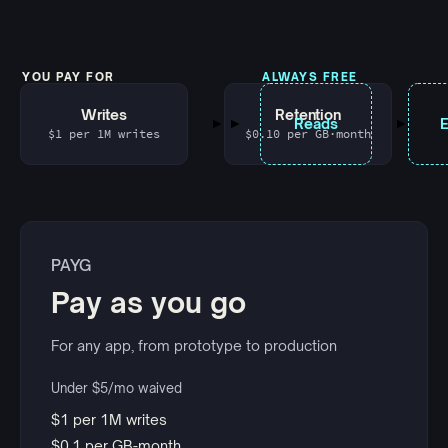
YOU PAY FOR
ALWAYS FREE
Writes
Retention
Reads
$1 per 1M writes
$0.10 per GB·month
PAYG
Pay as you go
For any app, from prototype to production
Under $5/mo waived
$1 per 1M writes
$0.1 per GB-month