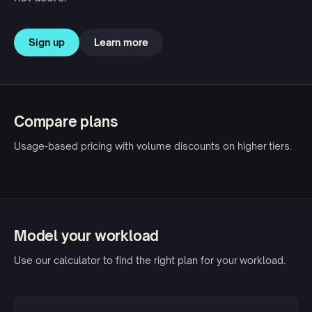
Sign up
Learn more
Compare plans
Usage-based pricing with volume discounts on higher tiers.
Model your workload
Use our calculator to find the right plan for your workload.