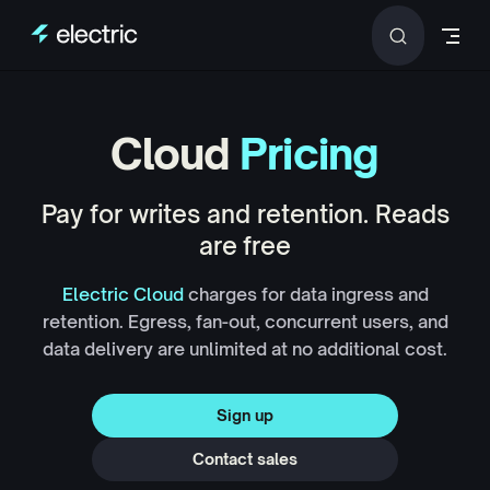
Skip to content
Cloud
Pricing
Pay for writes and retention. Reads
are free
Electric Cloud
charges for data ingress and
retention. Egress, fan-out, concurrent users, and
data delivery are unlimited at no additional cost.
Sign up
Contact sales