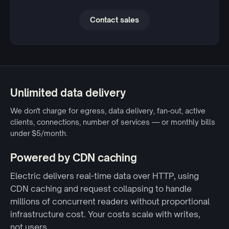
Contact sales
Unlimited data delivery
We don't charge for egress, data delivery, fan-out, active
clients, connections, number of services — or monthly bills
under $5/month.
Powered by CDN caching
Electric delivers real-time data over HTTP, using
CDN caching and request collapsing to handle
millions of concurrent readers without proportional
infrastructure cost. Your costs scale with writes,
not users.