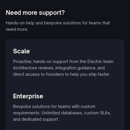
Need more support?
Hands-on help and bespoke solutions for teams that
need more.
Scale
Proactive, hands-on support from the Electric team.
Architecture reviews, integration guidance, and
direct access to founders to help you ship faster.
Enterprise
Bespoke solutions for teams with custom
requirements. Unlimited databases, custom SLAs,
and dedicated support.