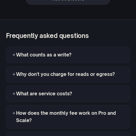
Frequently asked questions
What counts as a write?
Why don't you charge for reads or egress?
What are service costs?
How does the monthly fee work on Pro and
Scale?