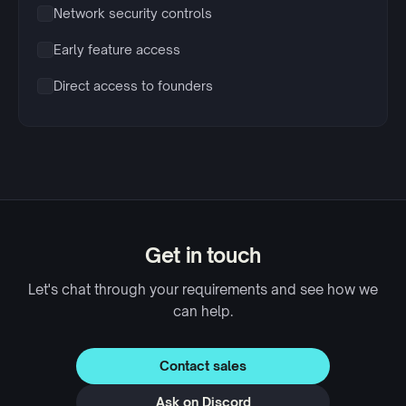
Network security controls
Early feature access
Direct access to founders
Get in touch
Let's chat through your requirements and see how we
can help.
Contact sales
Ask on Discord