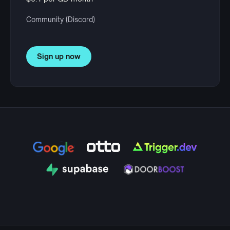
Community (Discord)
Sign up now