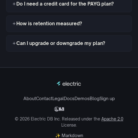
Do I need a credit card for the PAYG plan?
How is retention measured?
Can I upgrade or downgrade my plan?
About
Contact
Legal
Docs
Demos
Blog
Sign up
© 2026 Electric DB Inc. Released under the
Apache 2.0
License.
✨ Markdown