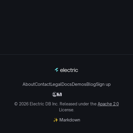
About
Contact
Legal
Docs
Demos
Blog
Sign up
© 2026 Electric DB Inc. Released under the
Apache 2.0
License.
✨ Markdown