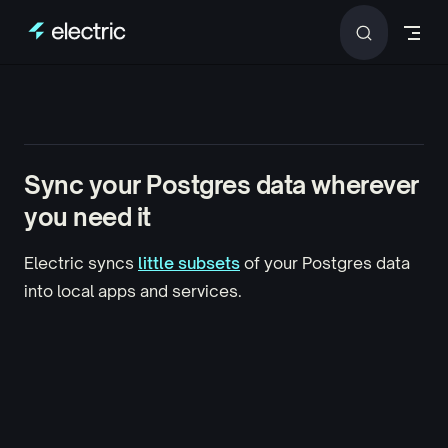
Skip to content
Sync your Postgres data
wherever
you need it
Electric syncs
little subsets
of your Postgres data
into
local apps and services
.