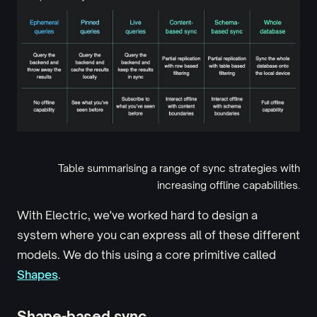
Table summarising a range of sync strategies with
increasing offline capabilities.
With Electric, we've worked hard to design a
system where you can express all of these different
models. We do this using a core primitive called
Shapes
.
Shape-based sync