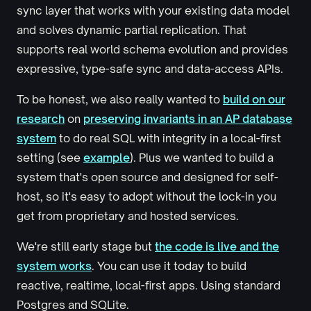
sync layer that works with your existing data model
and solves dynamic partial replication. That
supports real world schema evolution and provides
expressive, type-safe sync and data-access APIs.
To be honest, we also really wanted to
build on our
research
on
preserving invariants in an AP database
system
to do real SQL with integrity in a local-first
setting (see
example
). Plus we wanted to build a
system that's open source and designed for self-
host, so it's easy to adopt without the lock-in you
get from proprietary and hosted services.
We're still early stage but
the code is live and the
system works
. You can use it today to build
reactive, realtime, local-first apps. Using standard
Postgres and SQLite.