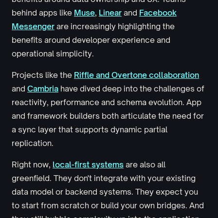
behind apps like
Muse
,
Linear
and
Facebook
Messenger
are increasingly highlighting the
benefits around developer experience and
operational simplicity.
Projects like the
Riffle and Overtone collaboration
and
Cambria
have dived deep into the challenges of
reactivity, performance and schema evolution. App
and framework builders both articulate the need for
a sync layer that supports dynamic partial
replication.
Right now,
local-first systems
are also all
greenfield. They don't integrate with your existing
data model or backend systems. They expect you
to start from scratch or build your own bridges. And