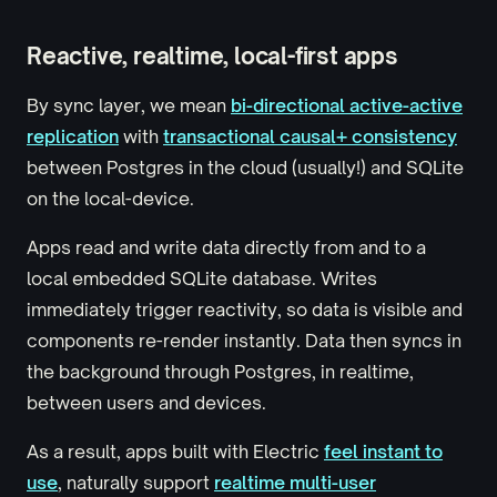
Reactive, realtime, local-first apps
By sync layer, we mean
bi-directional active-active
replication
with
transactional causal+ consistency
between Postgres in the cloud (usually!) and SQLite
on the local-device.
Apps read and write data directly from and to a
local embedded SQLite database. Writes
immediately trigger reactivity, so data is visible and
components re-render instantly. Data then syncs in
the background through Postgres, in realtime,
between users and devices.
As a result, apps built with Electric
feel instant to
use
, naturally support
realtime multi-user