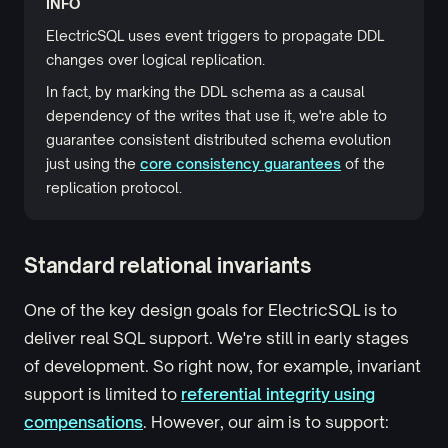
INFO
ElectricSQL uses event triggers to propagate DDL
changes over logical replication.
In fact, by marking the DDL schema as a causal
dependency of the writes that use it, we're able to
guarantee consistent distributed schema evolution
just using the
core consistency guarantees
of the
replication protocol.
Standard relational invariants
One of the key design goals for ElectricSQL is to
deliver real SQL support. We're still in early stages
of development. So right now, for example, invariant
support is limited to
referential integrity using
compensations
. However, our aim is to support: