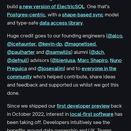
build
a new version of ElectricSQL
. One that's
Postgres-centric
, with a
shape-based sync
model
and type-safe
data access library
.
Huge credit goes to our founding engineers (
@alco
,
@icehaunter
,
@kevin-dp
,
@magnetised
,
@paulharter
and
@samwillis
) alumni (
@dch
,
@defnull
) advisors (
@bieniusa
,
Marc Shapiro
,
Nuno
Preguiça
and
@josevalim
) and to
everyone in the
community
who's helped contribute, share ideas
and feedback and supported us whilst we got this
done.
Since we shipped our
first developer preview
back
in October 2022, interest in
local-first software
has
been taking off. Developers intuitively see the
benefits around data ownership and UX. Teams