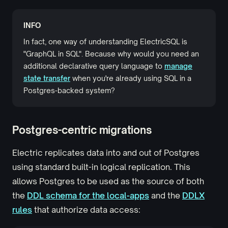
INFO
In fact, one way of understanding ElectricSQL is
"GraphQL in SQL". Because why would you need an
additional declarative query language to
manage
state transfer
when you're already using SQL in a
Postgres-backed system?
Postgres-centric migrations
Electric replicates data into and out of Postgres
using standard built-in logical replication. This
allows Postgres to be used as the source of both
the
DDL schema for the local-apps
and the
DDLX
rules
that authorize data access: