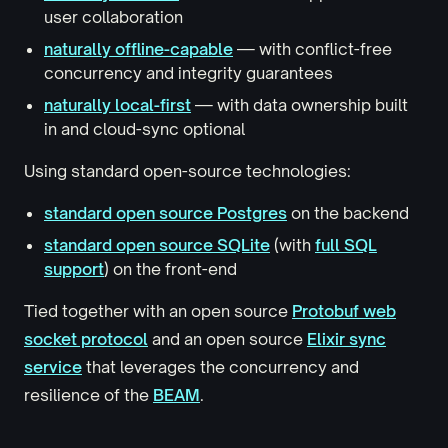
user collaboration
naturally offline-capable
— with conflict-free
concurrency and integrity guarantees
naturally local-first
— with data ownership built
in and cloud-sync optional
Using standard open-source technologies:
standard open source Postgres
on the backend
standard open source SQLite
(with
full SQL
support
) on the front-end
Tied together with an open source
Protobuf web
socket protocol
and an open source
Elixir sync
service
that leverages the concurrency and
resilience of the
BEAM
.