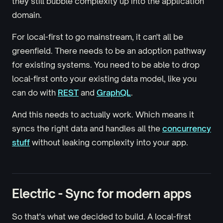
they still bubble complexity up into the application
domain.
For local-first to go mainstream, it can't all be
greenfield. There needs to be an adoption pathway
for existing systems. You need to be able to drop
local-first onto your existing data model, like you
can do with
REST
and
GraphQL
.
And this needs to actually work. Which means it
syncs the right data and handles all the
concurrency
stuff
without leaking complexity into your app.
Electric - Sync for modern apps
So that's what we decided to build. A local-first