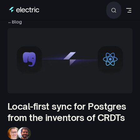
Skip to content
←
Blog
Local-first sync for Postgres
from the inventors of CRDTs