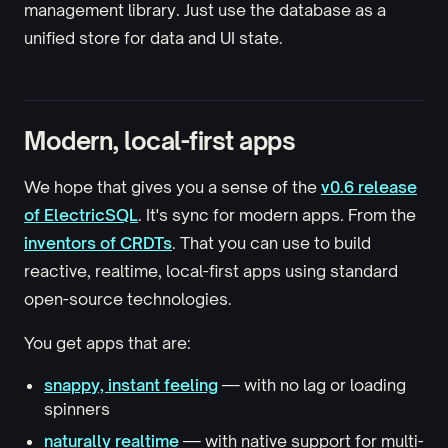
management library. Just use the database as a
unified store for data and UI state.
Modern, local-first apps
We hope that gives you a sense of the
v0.6 release
of ElectricSQL
. It's sync for modern apps. From the
inventors of CRDTs
. That you can use to build
reactive, realtime, local-first apps using standard
open-source technologies.
You get apps that are:
snappy, instant feeling
— with no lag or loading
spinners
naturally realtime
— with native support for multi-