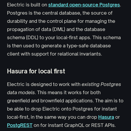
Electric is built on
standard open-source Postgres
.
Postgres is the central database, the source of
durability and the control plane for managing the
propagation of data (DML) and the database
schema (DDL) to your local-first apps. This schema
is then used to generate a type-safe database
client with support for relational invariants.
Hasura for local first
Electric is designed to work with
existing Postgres
data models
. This means it works for both
greenfield and brownfield applications. The aim is to
be able to drop Electric onto Postgres for instant
local-first, in the same way you can drop
Hasura
or
PostgREST
on for instant GraphQL or REST APIs.