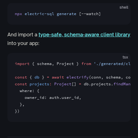
shell
npx
 electric-sql
 generate
 [--watch]
And import a
type-safe, schema-aware client library
into your app:
tsx
import
 { schema, Project } 
from
 './generated/clien
const
 { 
db
 } 
=
 await
 electrify
(conn, schema, confi
const
 projects
:
 Project
[] 
=
 db.projects.
findMany
({
  where: {
    owner_id: auth.user_id,
  },
})