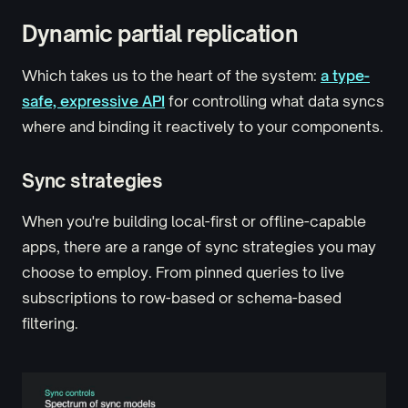
Dynamic partial replication
Which takes us to the heart of the system:
a type-
safe, expressive API
for controlling what data syncs
where and binding it reactively to your components.
Sync strategies
When you're building local-first or offline-capable
apps, there are a range of sync strategies you may
choose to employ. From pinned queries to live
subscriptions to row-based or schema-based
filtering.