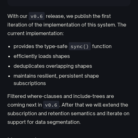
With our
v0.6
release, we publish the first
iteration of the implementation of this system. The
current implementation:
provides the type-safe
sync()
function
efficiently loads shapes
deduplicates overlapping shapes
maintains resilient, persistent shape
subscriptions
Filtered where-clauses and include-trees are
coming next in
v0.6
. After that we will extend the
subscription and retention semantics and iterate on
support for data segmentation.