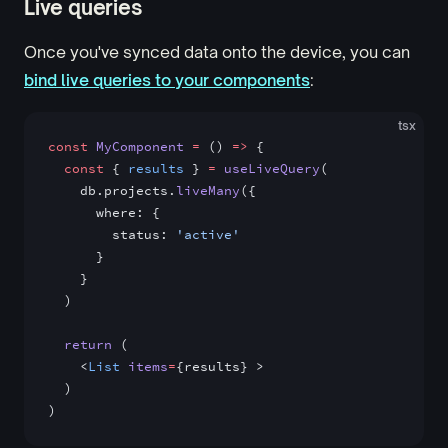
Live queries
Once you've synced data onto the device, you can
bind live queries to your components
:
tsx
const
 MyComponent
 =
 () 
=>
 {
  const
 { 
results
 } 
=
 useLiveQuery
(
    db.projects.
liveMany
({
      where: {
        status: 
'active'
      }
    }
  )
  return
 (
    <
List
 items
=
{results} >
  )
)