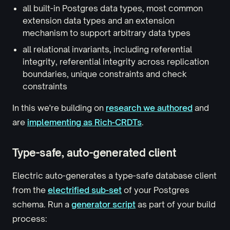
all built-in Postgres data types, most common
extension data types and an extension
mechanism to support arbitrary data types
all relational invariants, including referential
integrity, referential integrity across replication
boundaries, unique constraints and check
constraints
In this we're building on
research we authored
and
are
implementing as Rich-CRDTs
.
Type-safe, auto-generated client
Electric auto-generates a type-safe database client
from the
electrified sub-set
of your Postgres
schema. Run a
generator script
as part of your build
process: