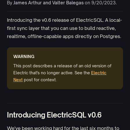
By
James Arthur
and
Valter Balegas
on 9/20/2023.
Introducing the v0.6 release of ElectricSQL. A local-
first sync layer that you can use to build reactive,
realtime, offline-capable apps directly on Postgres.
WARNING
This post describes a release of an old version of
Electric that's no longer active. See the
Electric
Next
post for context.
Introducing ElectricSQL v0.6
We've been working hard for the last six months to