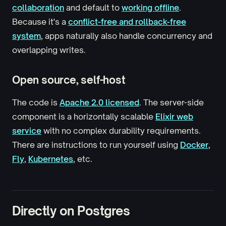
collaboration
and default to
working offline
.
Because it's a
conflict-free and rollback-free
system
, apps naturally also handle concurrency and
overlapping writes.
Open source, self-host
The code is
Apache 2.0 licensed
. The server-side
component is a horizontally scalable
Elixir web
service
with no complex durability requirements.
There are instructions to run yourself using
Docker
,
Fly
,
Kubernetes
, etc.
Directly on Postgres