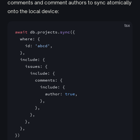
comments and comment authors to sync atomically
onto the local device:
tsx
await
 db.projects.
sync
({
  where: {
    id: 
'abcd'
,
  },
  include: {
    issues: {
      include: {
        comments: {
          include: {
            author: 
true
,
          },
        },
      },
    },
  },
})