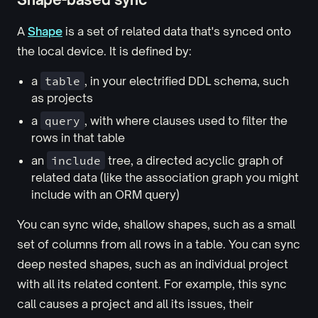
A
Shape
is a set of related data that's synced onto
the local device. It is defined by:
a
table
, in your electrified DDL schema, such
as projects
a
query
, with where clauses used to filter the
rows in that table
an
include
tree, a directed acyclic graph of
related data (like the association graph you might
include with an ORM query)
You can sync wide, shallow shapes, such as a small
set of columns from all rows in a table. You can sync
deep nested shapes, such as an individual project
with all its related content. For example, this sync
call causes a project and all its issues, their