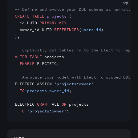
sql
-- Define and evolve your DDL schema as normal.
CREATE
 TABLE
 projects
 (
  id UUID 
PRIMARY KEY
  owner_id UUID 
REFERENCES
(
users
.
id
)
);
-- Explicitly opt tables in to the Electric replic
ALTER
 TABLE
 projects
  ENABLE
 ELECTRIC;
-- Annotate your model with Electric-scoped DDLX r
ELECTRIC ASSIGN 
'projects:owner'
  TO
 projects
.
owner_id
;
ELECTRIC 
GRANT
 ALL 
ON
 projects
  TO
 'projects:owner'
;