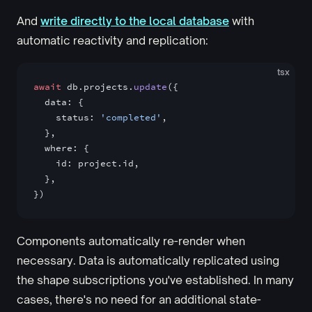
And
write directly to the local database
with
automatic reactivity and replication:
tsx
await
 db.projects.
update
({
  data: {
    status: 
'completed'
,
  },
  where: {
    id: project.id,
  },
})
Components automatically re-render when
necessary. Data is automatically replicated using
the shape subscriptions you've established. In many
cases, there's no need for an additional state-