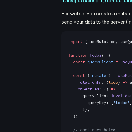
manages calling it, retries, cac
For writes, you create a mutati
send your data to the server (in 
import
 { useMutation, useQu
function
 Todos
() {
  const
 queryClient
 =
 useQu
  const
 { 
mutate
 } 
=
 useMut
    mutationFn
: (
todo
) 
=>
 a
    onSettled
: () 
=>
      queryClient.
invalidat
        queryKey: [
'todos'
]
      }),
  })
  // continues below ...