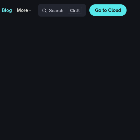
Blog
More
Go to Cloud
Search
K
Main Navigation