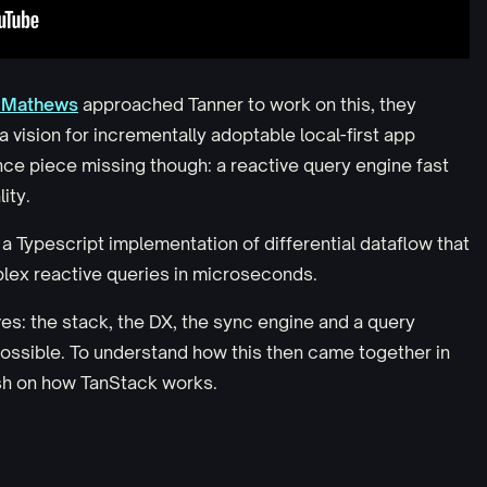
 Mathews
approached Tanner to work on this, they
 vision for incrementally adoptable local-first app
nce piece missing though: a reactive query engine fast
ity.
, a Typescript implementation of differential dataflow that
lex reactive queries in microseconds.
ves: the stack, the DX, the sync engine and a query
possible. To understand how this then came together in
esh on how TanStack works.