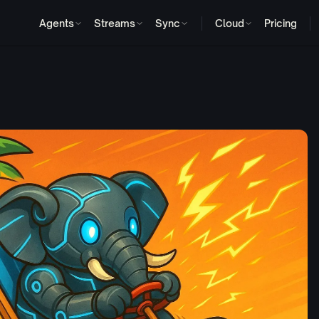
Agents
Streams
Sync
Cloud
Pricing