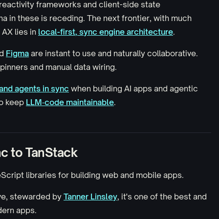
reactivity frameworks and client-side state
 in these is receding. The next frontier, with much
d AX
lies in
local-first
,
sync
engine architecture
.
d
Figma
are instant to use and naturally collaborative.
spinners and manual data wiring.
and agents in sync
when building AI apps and agentic
to keep
LLM‑code maintainable
.
nc to TanStack
eScript libraries for building web and mobile apps.
ve, stewarded by
Tanner Linsley
, it's one of the best and
dern apps.