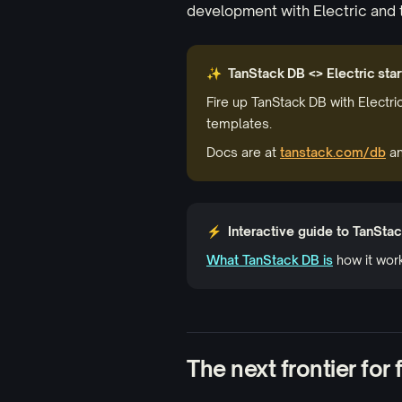
development with Electric and 
✨ TanStack DB <> Electric star
Fire up TanStack DB with Electri
templates.
Docs are at
tanstack.com/db
an
⚡ Interactive guide to TanSta
What TanStack DB is
how it wor
The next frontier for