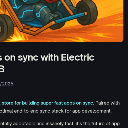
 on sync with Electric
B
/2025.
t store for building super fast apps on sync
. Paired with
 optimal end-to-end sync stack
for app development
.
tally adoptable and insanely fast, it's the future of app