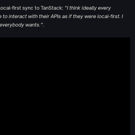
ocal-first sync to TanStack:
“I think ideally every
o interact with their APIs as if they were local-first. I
t everybody wants.”
.