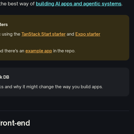
the best way of
building AI apps
and agentic systems
.
ters
c using the
TanStack Start starter
and
Expo starter
d there's an
example app
in the repo.
ck DB
ks and why it might change the way you build apps.
 front‑end