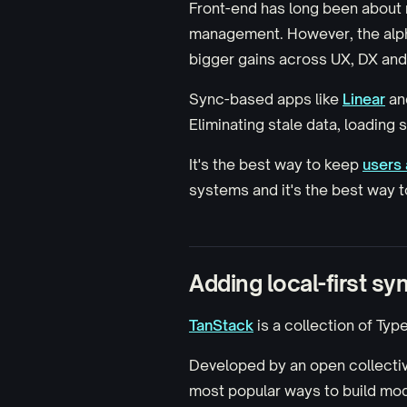
Front-end has long been about 
management. However, the alpha
bigger gains
across UX, DX an
Sync-based apps like
Linear
an
Eliminating stale data, loading 
It's the best way to keep
users 
systems and it's the best way 
Adding local-first sy
TanStack
is a collection of Typ
Developed by an open collecti
most popular ways to build mo