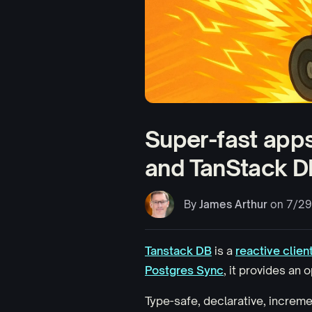
Super-fast apps
and TanStack D
By
James Arthur
on 7/29
Tanstack DB
is a
reactive clien
Postgres Sync
, it provides an
Type-safe, declarative, incremen