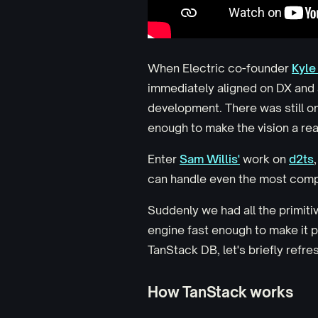
When Electric co-founder
Kyle
immediately aligned on DX and a
development. There was still o
enough to make the vision a real
Enter
Sam Willis'
work on
d2ts
can handle even the most comp
Suddenly we had all the primiti
engine fast enough to make it 
TanStack DB, let's briefly refr
How TanStack works