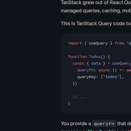
TanStack grew out of React Q
managed queries, caching, mutat
This is TanStack Query code to
import
 { useQuery } 
from
 '@
function
 Todos
() {
  const
 { 
data
 } 
=
 useQuery
    queryFn
: 
async
 () 
=>
 aw
    queryKey: [
'todos'
],
  })
  // ...
}
You provide a
queryFn
that d