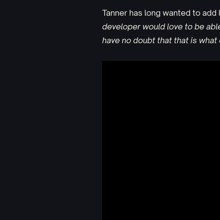
Tanner has long wanted to add l
developer would love to be able t
have no doubt that that is wha