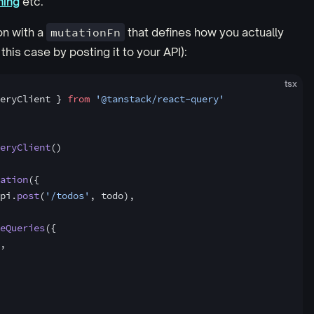
hing
etc.
on with a
mutationFn
that defines how you actually
this case by posting it to your API):
tsx
eryClient } 
from
 '@tanstack/react-query'
eryClient
()
ation
({
pi.
post
(
'/todos'
, todo),
eQueries
({
,