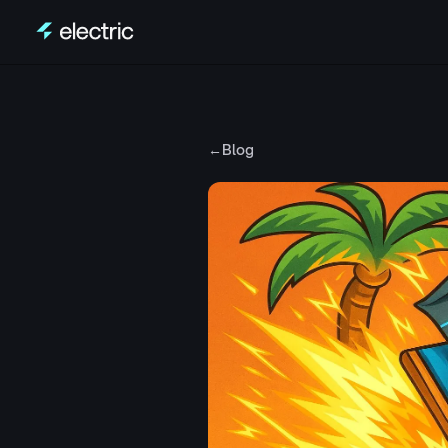
Skip to content
←
Blog