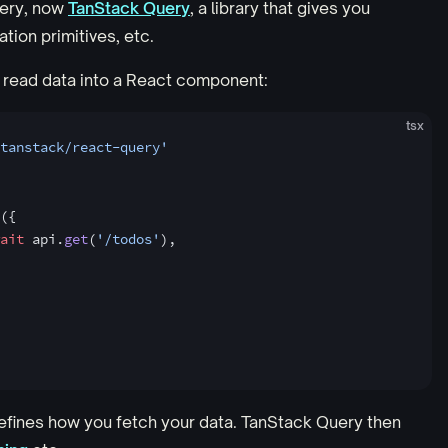
uery, now
TanStack Query
, a library that gives you
ion primitives, etc.
 read data into a React component:
tsx
tanstack/react-query'
({
ait
 api.
get
(
'/todos'
),
efines how you fetch your data. TanStack Query then