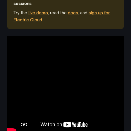
sessions
Try the
live demo
, read the
docs
, and
sign up for
Electric Cloud
.