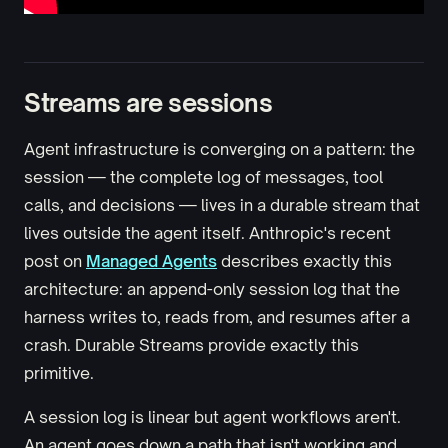
Streams are sessions
Agent infrastructure is converging on a pattern: the
session — the complete log of messages, tool
calls, and decisions — lives in a durable stream that
lives outside the agent itself. Anthropic's recent
post on
Managed Agents
describes exactly this
architecture: an append-only session log that the
harness writes to, reads from, and resumes after a
crash. Durable Streams provide exactly this
primitive.
A session log is linear but agent workflows aren't.
An agent goes down a path that isn't working and