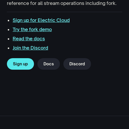
reference for all stream operations including fork.
Sign up for Electric Cloud
Try the fork demo
Read the docs
Join the Discord
Sign up
Docs
Discord