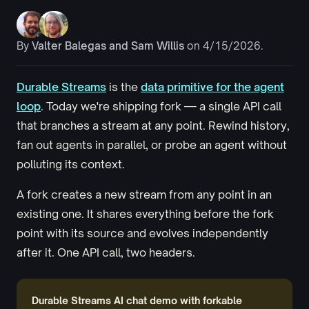
By
Valter Balegas
and
Sam Willis
on 4/15/2026.
Durable Streams
is the
data primitive for the agent
loop
. Today we're shipping fork — a single API call
that branches a stream at any point. Rewind history,
fan out agents in parallel, or probe an agent without
polluting its context.
A fork creates a new stream from any point in an
existing one. It shares everything before the fork
point with its source and evolves independently
after it. One API call, two headers.
Durable Streams AI chat demo with forkable