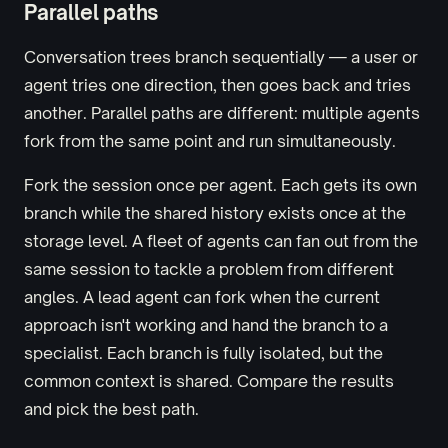
Parallel paths
Conversation trees branch sequentially — a user or
agent tries one direction, then goes back and tries
another. Parallel paths are different: multiple agents
fork from the same point and run simultaneously.
Fork the session once per agent. Each gets its own
branch while the shared history exists once at the
storage level. A fleet of agents can fan out from the
same session to tackle a problem from different
angles. A lead agent can fork when the current
approach isn't working and hand the branch to a
specialist. Each branch is fully isolated, but the
common context is shared. Compare the results
and pick the best path.