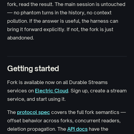
fork, read the result. The main session is untouched
— no phantom turns in the history, no context
pollution. If the answer is useful, the harness can
bring it forward explicitly. If not, the fork is just
abandoned.
Getting started
Fork is available now on all Durable Streams
services on
Electric Cloud
. Sign up, create a stream
service, and start using it.
The
protocol spec
covers the full fork semantics —
offset behavior across forks, concurrent readers,
deletion propagation. The
API docs
have the