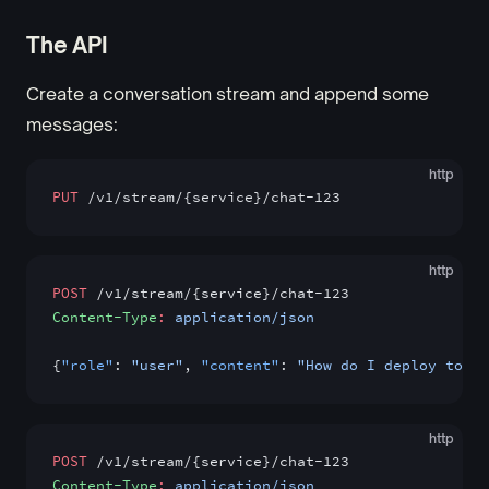
The API
Create a conversation stream and append some
messages:
http
PUT
 /v1/stream/{service}/chat-123
http
POST
 /v1/stream/{service}/chat-123
Content-Type
:
 application/json
{
"role"
: 
"user"
, 
"content"
: 
"How do I deploy to pr
http
POST
 /v1/stream/{service}/chat-123
Content-Type
:
 application/json