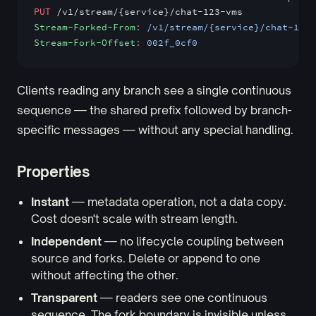
PUT
 /v1/stream/{service}/chat-123-vms
Stream-Forked-From
:
 /v1/stream/{service}/chat-123
Stream-Fork-Offset
:
 002f_0cf0
Clients reading any branch see a single continuous
sequence — the shared prefix followed by branch-
specific messages — without any special handling.
Properties
Instant
— metadata operation, not a data copy.
Cost doesn't scale with stream length.
Independent
— no lifecycle coupling between
source and forks. Delete or append to one
without affecting the other.
Transparent
— readers see one continuous
sequence. The fork boundary is invisible unless