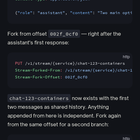
{
"role"
: 
"assistant"
, 
"content"
: 
"Two main options
Fork from offset
002f_0cf0
— right after the
assistant's first response:
http
PUT
 /v1/stream/{service}/chat-123-containers
Stream-Forked-From
:
 /v1/stream/{service}/chat-123
Stream-Fork-Offset
:
 002f_0cf0
chat-123-containers
now exists with the first
two messages as shared history. Anything
appended from here is independent. Fork again
from the same offset for a second branch:
http