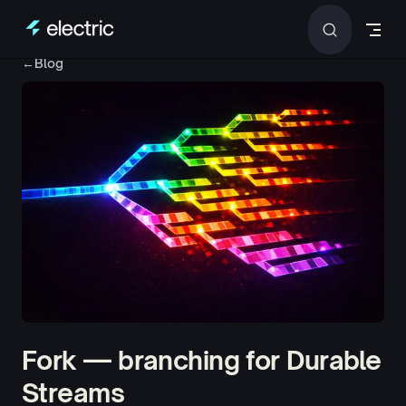
Skip to content
←
Blog
Fork — branching for Durable
Streams