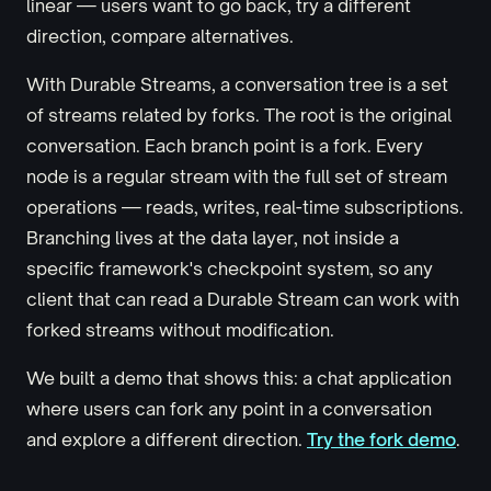
linear — users want to go back, try a different
direction, compare alternatives.
With Durable Streams, a conversation tree is a set
of streams related by forks. The root is the original
conversation. Each branch point is a fork. Every
node is a regular stream with the full set of stream
operations — reads, writes, real-time subscriptions.
Branching lives at the data layer, not inside a
specific framework's checkpoint system, so any
client that can read a Durable Stream can work with
forked streams without modification.
We built a demo that shows this: a chat application
where users can fork any point in a conversation
and explore a different direction.
Try the fork demo
.