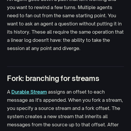
you want to rewind a few turns. Multiple agents
need to fan out from the same starting point. You
want to ask an agent a question without putting it in
its history. These all require the same operation that
a linear log doesn't have: the ability to take the
session at any point and diverge.
Fork: branching for streams
A
Durable Stream
assigns an offset to each
message as it's appended. When you fork a stream,
you specify a source stream and a fork offset. The
system creates a new stream that inherits all
messages from the source up to that offset. After