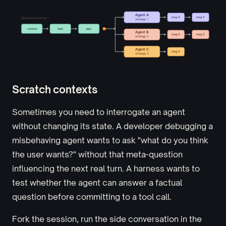
Scratch contexts
Sometimes you need to interrogate an agent
without changing its state. A developer debugging a
misbehaving agent wants to ask "what do you think
the user wants?" without that meta-question
influencing the next real turn. A harness wants to
test whether the agent can answer a factual
question before committing to a tool call.
Fork the session, run the side conversation in the