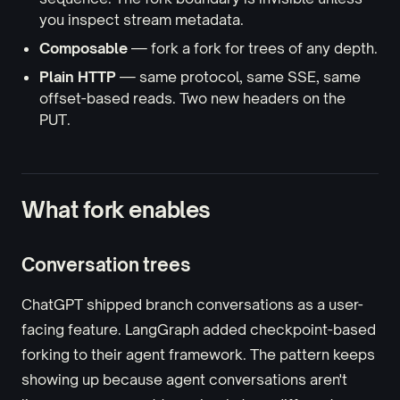
you inspect stream metadata.
Composable
— fork a fork for trees of any depth.
Plain HTTP
— same protocol, same SSE, same
offset-based reads. Two new headers on the
PUT.
What fork enables
Conversation trees
ChatGPT shipped branch conversations as a user-
facing feature. LangGraph added checkpoint-based
forking to their agent framework. The pattern keeps
showing up because agent conversations aren't