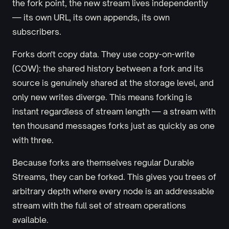
the fork point, the new stream lives independently
— its own URL, its own appends, its own
subscribers.
Forks don't copy data. They use copy-on-write
(COW): the shared history between a fork and its
source is genuinely shared at the storage level, and
only new writes diverge. This means forking is
instant regardless of stream length — a stream with
ten thousand messages forks just as quickly as one
with three.
Because forks are themselves regular Durable
Streams, they can be forked. This gives you trees of
arbitrary depth where every node is an addressable
stream with the full set of stream operations
available.