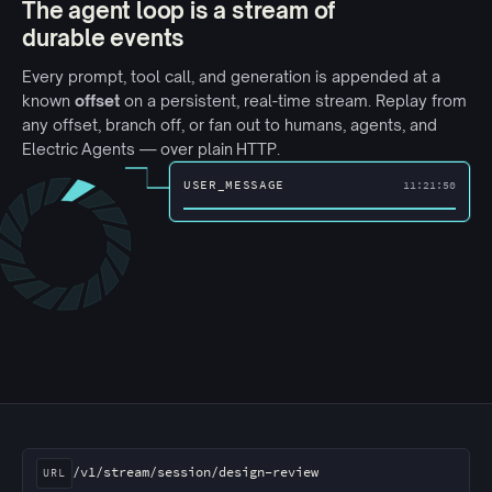
The agent loop is a stream of
durable events
Every prompt, tool call, and generation is appended at a
known
offset
on a persistent, real-time stream. Replay from
any offset, branch off, or fan out to humans, agents, and
Electric Agents
— over plain HTTP.
USER_MESSAGE
11:21:50
Three clients reading the same session URL. Bob's conn
/v1/stream/session/design-review
URL