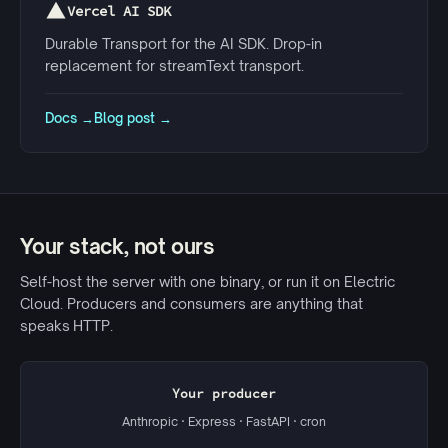
Vercel AI SDK
Durable Transport for the AI SDK. Drop-in
replacement for streamText transport.
Docs →
Blog post →
Your stack, not ours
Self-host the server with one binary, or run it on Electric
Cloud. Producers and consumers are anything that
speaks HTTP.
Your producer
Anthropic · Express · FastAPI · cron