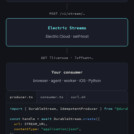
POST /v1/stream/…
Electric Streams
Electric Cloud · self-host
GET ?live=sse · ?offset=…
Your consumer
browser · agent · worker · iOS · Python
producer.ts
consumer.ts
curl.sh
import
 { 
DurableStream
, 
IdempotentProducer
 } 
from
"@durable
const
handle
 = 
await
DurableStream
.
create
({

url
: 
STREAM_URL
,

contentType
: 
"application/json"
,

})
