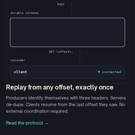
POST
durable streams
GET ?offset=…
consumer
client
● connected
Replay from any offset, exactly once
Producers identify themselves with three headers. Servers
de-dupe. Clients resume from the last offset they saw. No
external coordination required.
Read the protocol →