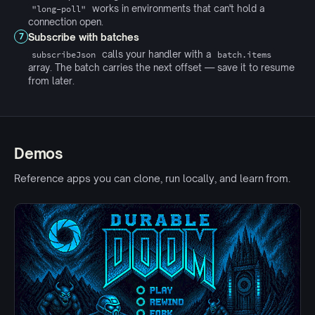
works in environments that can't hold a
"long-poll"
connection open.
Subscribe with batches
7
calls your handler with a
subscribeJson
batch.items
array. The batch carries the next offset — save it to resume
from later.
Demos
Reference apps you can clone, run locally, and learn from.