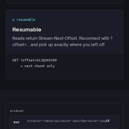
↻ resumable
Resumable
Reads return Stream-Next-Offset. Reconnect with ?
offset=… and pick up exactly where you left off.
GET ?offset=01JQXK5V00
    → next chunk only
Diagram showing a producer service posting chunks to
producer
svc-1
2
15
producer-id
producer-epoch
producer-seq
svc