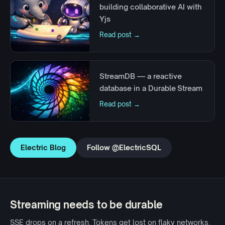
building collaborative AI with
Yjs
Read post →
StreamDB — a reactive
database in a Durable Stream
Read post →
Electric Blog
Follow @ElectricSQL
Streaming needs to be durable
SSE drops on a refresh. Tokens get lost on flaky networks.