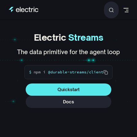
Skip to content
Electric
Streams
The data primitive for the agent loop
$
npm
i
@durable-streams/client
Quickstart
Docs