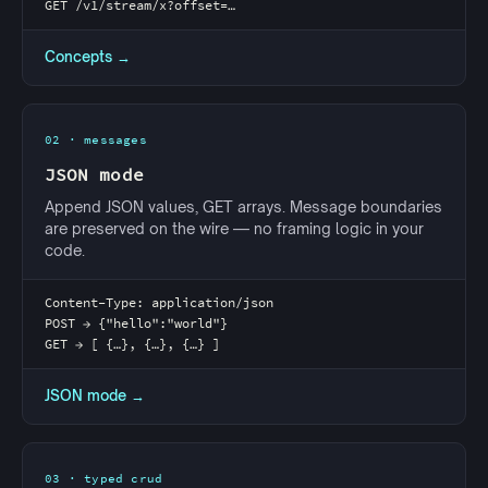
GET /v1/stream/x?offset=…
Concepts →
02 · messages
JSON mode
Append JSON values, GET arrays. Message boundaries
are preserved on the wire — no framing logic in your
code.
Content-Type: application/json
POST → {"hello":"world"}
GET → [ {…}, {…}, {…} ]
JSON mode →
03 · typed crud