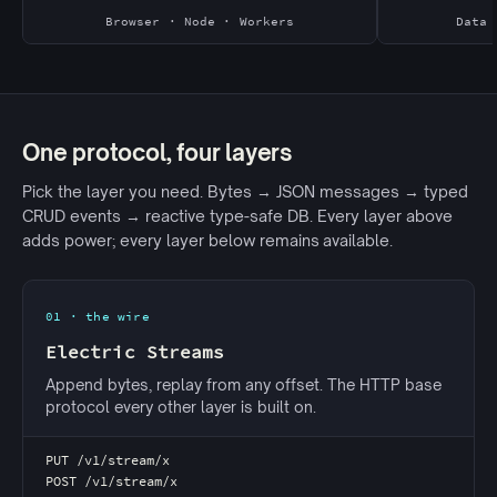
Browser · Node · Workers
Data 
One protocol, four layers
Pick the layer you need. Bytes → JSON messages → typed
CRUD events → reactive type-safe DB. Every layer above
adds power; every layer below remains available.
01 · the wire
Electric Streams
Append bytes, replay from any offset. The HTTP base
protocol every other layer is built on.
PUT /v1/stream/x
POST /v1/stream/x