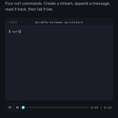
Four curl commands. Create a stream, append a message,
read it back, then tail it live.
Animated terminal walkthrough
durable-streams quickstart
$
curl
0:00 / 0:23