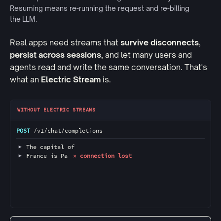
Resuming means re-running the request and re-billing
the LLM.
Real apps need streams that
survive disconnects
,
persist across sessions
, and let many users and
agents read and write the same conversation. That's
what an
Electric Stream
is.
Comparison of two streaming token response
WITHOUT ELECTRIC STREAMS
POST
 /v1/chat/completions 
▶
 The capital of 
▶
 France is Pa
 ✕ connection lost