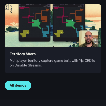
Territory Wars
Multiplayer territory capture game built with Yjs CRDTs
on Durable Streams.
All demos