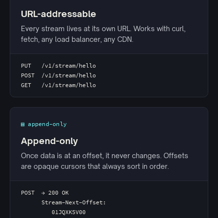
URL-addressable
Every stream lives at its own URL. Works with curl,
fetch, any load balancer, any CDN.
PUT   /v1/stream/hello
POST  /v1/stream/hello
GET   /v1/stream/hello
▤ append-only
Append-only
Once data is at an offset, it never changes. Offsets
are opaque cursors that always sort in order.
POST  → 200 OK
      Stream-Next-Offset:
         01JQXK5V00