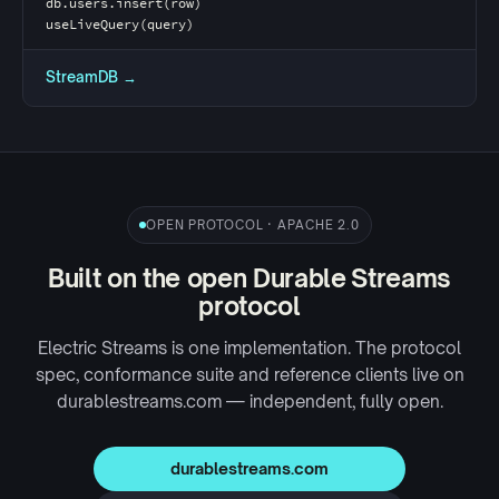
db.users.insert(row)
useLiveQuery(query)
StreamDB →
OPEN PROTOCOL · APACHE 2.0
Built on the open Durable Streams
protocol
Electric Streams is one implementation. The protocol
spec, conformance suite and reference clients live on
durablestreams.com
— independent, fully open.
durablestreams.com