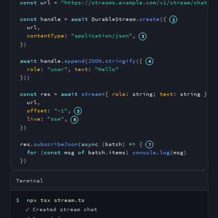
const
url
 = 
"https://streams.example.com/v1/stream/chat"
const
handle
 = 
await
DurableStream
.
create
({
url
,

contentType
: 
"application/json"
,
})

await
handle
.
append
(
JSON
.
stringify
({
role
: 
"user"
, 
text
: 
"Hello"
}))

const
res
 = 
await
stream
<{ 
role
: 
string
; 
text
: 
string
 }>({

url
,

offset
: 
"-1"
,
live
: 
"sse"
,
})

res
.
subscribeJson
(
async
 (
batch
) 
=>
 {
for
 (
const
msg
of
batch
.
items
) 
console
.
log
(
msg
)

})
Terminal
$
npx tsx stream.ts
✓ Created stream chat