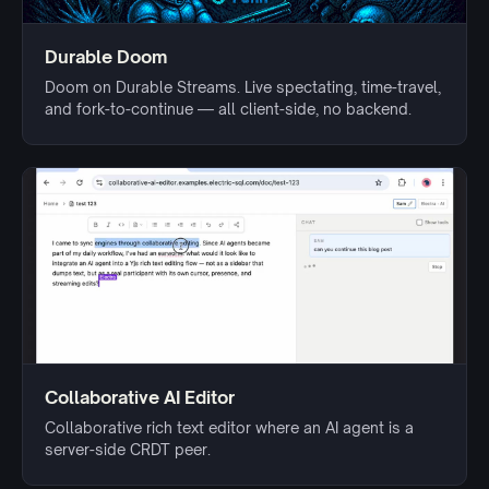
Durable Doom
Doom on Durable Streams. Live spectating, time-travel,
and fork-to-continue — all client-side, no backend.
Collaborative AI Editor
Collaborative rich text editor where an AI agent is a
server-side CRDT peer.