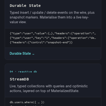
Durable State
Typed insert / update / delete events on the wire, plus
snapshot markers. Materialise them into a live key-
value view.
{"type":"user","value":{…},"headers":{"operation":"insert"}}
{"type":"user","key":"1","headers":{"operation":"delete"}}
{"headers":{"control":"snapshot-end"}}
Durable State →
04 · reactive db
StreamDB
Live, typed collections with queries and optimistic
actions, layered on top of MaterializedState.
db.users.where({ … })