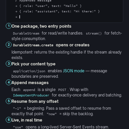
✓ Appended message
→ { role: "user", text: "Hello" }
→ { role: "assistant", text: "Hi there!" }
→ ▍
One package, two entry points
1
for read/write handles.
for fetch-
DurableStream
stream()
style consumption.
opens or creates
2
DurableStream.create
Idempotent: returns the existing handle if the stream already
exists.
Pick your content type
3
enables
JSON mode
— message
application/json
boundaries are preserved.
Append messages
4
Each
is a single
. Wrap with
append
POST
for exactly-once delivery and batching.
IdempotentProducer
Resume from any offset
5
= beginning. Pass a saved offset to resume from
"-1"
exactly that point.
= skip the backlog.
"now"
Live, in real time
6
opens a long-lived Server-Sent Events stream.
"sse"