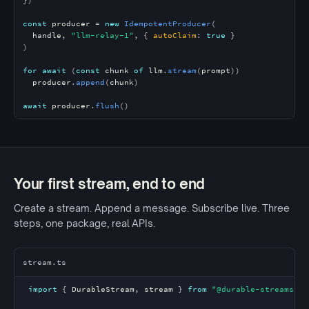
const
producer
 = 
new
IdempotentProducer
(

handle
, 
"llm-relay-1"
, { 
autoClaim
: 
true
 }

)

for await
 (
const
chunk
of
llm
.
stream
(
prompt
))

producer
.
append
(
chunk
)

await
producer
.
flush
()
Your first stream, end to end
Create a stream. Append a message. Subscribe live. Three
steps, one package, real APIs.
stream.ts
import
 { 
DurableStream
, 
stream
 } 
from
"@durable-streams/cl