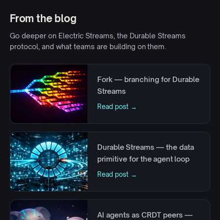
From the blog
Go deeper on Electric Streams, the Durable Streams
protocol, and what teams are building on them.
Fork — branching for Durable
Streams
Read post →
Durable Streams — the data
primitive for the agent loop
Read post →
AI agents as CRDT peers —