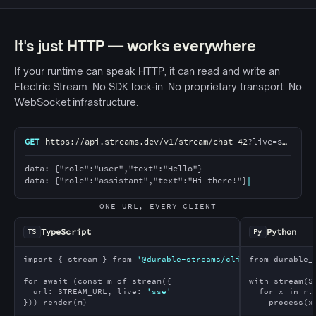
It's just HTTP — works everywhere
If your runtime can speak HTTP, it can read and write an
Electric Stream. No SDK lock-in. No proprietary transport. No
WebSocket infrastructure.
A single HTTP stream URL is consumed by five clients wr
GET
https://api.streams.dev/v1/stream/chat-42
?live=sse
data: {"role":"user","text":"Hello"}
data: {"role":"assistant","text":"Hi there!"}
ONE URL, EVERY CLIENT
TypeScript
Python
TS
Py
import
 { stream } 
from
'@durable-streams/client'
from
 durable_
for await
 (
const
 m 
of
 stream({
with
 stream(S
  url: STREAM_URL, live: 
'sse'
for
 x 
in
 r.
})) render(m)
    process(x