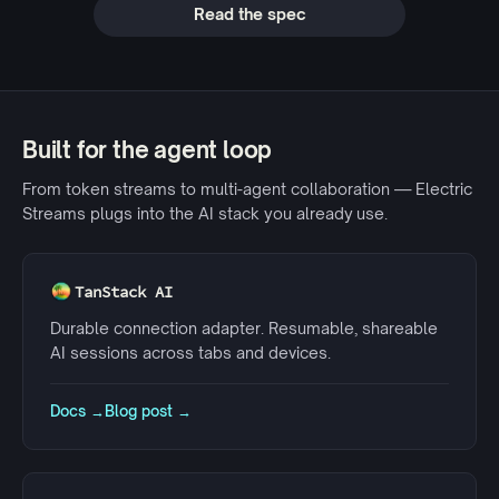
Read the spec
Built for the agent loop
From token streams to multi-agent collaboration — Electric
Streams plugs into the AI stack you already use.
TanStack AI
Durable connection adapter. Resumable, shareable
AI sessions across tabs and devices.
Docs →
Blog post →