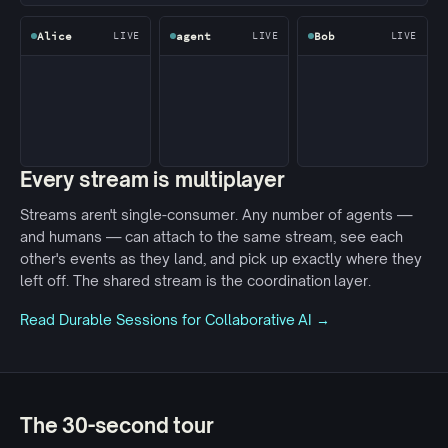
Alice
agent
Bob
LIVE
LIVE
LIVE
Every stream is multiplayer
Streams aren't single-consumer. Any number of agents —
and humans — can attach to the same stream, see each
other's events as they land, and pick up exactly where they
left off. The shared stream is the coordination layer.
Read Durable Sessions for Collaborative AI →
The 30-second tour