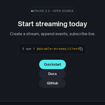
APACHE 2.0 · OPEN SOURCE
Start streaming today
Create a stream, append events, subscribe live.
$
npm
i
@durable-streams/client
Quickstart
Docs
GitHub