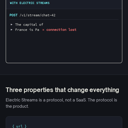
WITH ELECTRIC STREAMS
POST
 /v1/stream/chat-42 
▶
 The capital of 
▶
 France is Pa
 ✕ connection lost
Three properties that change everything
Electric Streams is a protocol, not a SaaS. The protocol is
the product.
{ url }