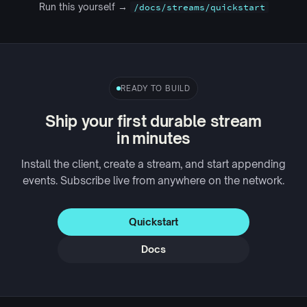
Run this yourself →
/docs/streams/quickstart
READY TO BUILD
Ship your first durable stream
in minutes
Install the client, create a stream, and start appending
events. Subscribe live from anywhere on the network.
Quickstart
Docs