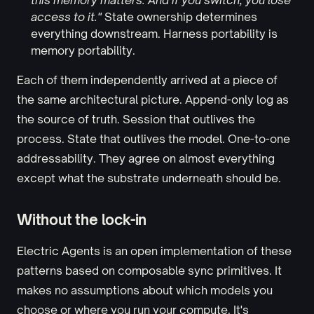
this memory matters. And if you switch, you lose
access to it."
State ownership determines
everything downstream. Harness portability is
memory portability.
Each of them independently arrived at a piece of
the same architectural picture. Append-only log as
the source of truth. Session that outlives the
process. State that outlives the model. One-to-one
addressability. They agree on almost everything
except what the substrate underneath should be.
Without the lock-in
Electric Agents is an open implementation of these
patterns based on composable sync primitives. It
makes no assumptions about which models you
choose or where you run your compute. It's