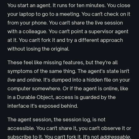
You start an agent. It runs for ten minutes. You close
your laptop to go to a meeting. You can't check on it
from your phone. You can't share the live session
with a colleague. You can't point a supervisor agent
at it. You can't fork it and try a different approach
without losing the original.
These feel like missing features, but they're all
symptoms of the same thing. The agent's state isn't
live
and
online
. It's dumped into a hidden file on your
computer somewhere. Or if the agent is online, like
in a Durable Object, access is guarded by the
interface it's exposed behind.
The agent session, the session log, is not
accessible. You can't share it, you can't observe it or
subscribe to it. You can't fork it. It's not
addressable
.