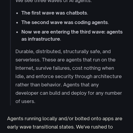
We see three waves of AI agents:
The first wave was chatbots
.
The second wave was coding agents
.
Now we are entering the third wave: agents
as infrastructure
.
Durable, distributed, structurally safe, and
serverless. These are agents that run on the
Internet, survive failures, cost nothing when
idle, and enforce security through architecture
rather than behavior. Agents that any
developer can build and deploy for any number
of users.
Agents running locally and/or bolted onto apps are
early wave transitional states. We've rushed to