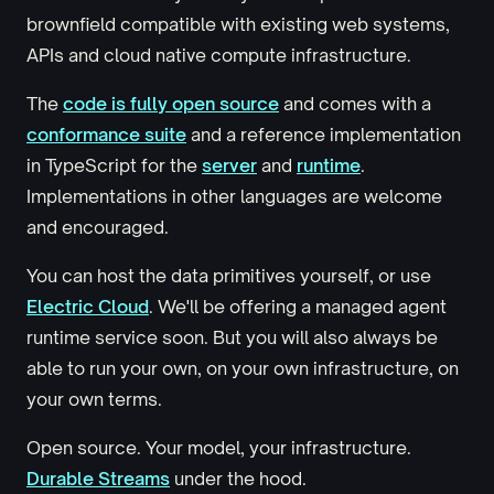
brownfield compatible with existing web systems,
APIs and cloud native compute infrastructure.
The
code is fully open source
and comes with a
conformance suite
and a reference implementation
in TypeScript for the
server
and
runtime
.
Implementations in other languages are welcome
and encouraged.
You can host the data primitives yourself, or use
Electric Cloud
. We'll be offering a managed agent
runtime service soon. But you will also always be
able to run your own, on your own infrastructure, on
your own terms.
Open source. Your model, your infrastructure.
Durable Streams
under the hood.