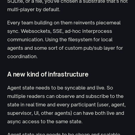
SQLite, or a file, you've chosen a substrate that's not
multi-player by default.
Every team building on them reinvents piecemeal
sync. Websockets, SSE, ad-hoc interprocess
communication. Using the filesystem for local
agents and some sort of custom pub/sub layer for
coordination.
A new kind of infrastructure
Agent state needs to be syncable and live. So
multiple readers can observe and subscribe to the
state in real time and every participant (user, agent,
supervisor, UI, other agents) can have both live and
async access to the same state.
Agent state also needs to be cheap and scalable