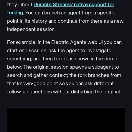
they inherit
Durable Streams' native support for
forking
. You can branch an agent from a specific
point in its history and continue from there as a new,
independent session.
For example, in the Electric Agents web UI you can
start one session, ask the agent to investigate
something, and then fork it as shown in the demo
below. The original session spawns a subagent to
search and gather context; the fork branches from
that known-good point so you can ask different
follow-up questions without disturbing the original.