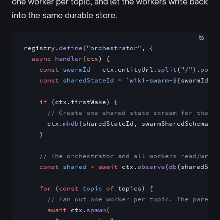
one worker per topic, and let the workers write back
into the same durable store.
ts
registry.
define
(
"orchestrator"
, {
  async
 handler
(
ctx
) {
    const
 swarmId
 =
 ctx.entityUrl.
split
(
"/"
).
pop
()
    const
 sharedStateId
 =
 `wiki-swarm-${
swarmId
}`
    if
 (ctx.firstWake) {
      // Create one shared state stream for the wh
      ctx.
mkdb
(sharedStateId, swarmSharedSchema)
    }
    // The orchestrator and all workers read/write
    const
 shared
 =
 await
 ctx.
observe
(
db
(sharedStat
    for
 (
const
 topic
 of
 topics) {
      // Fan out one worker per topic. The parent 
      await
 ctx.
spawn
(