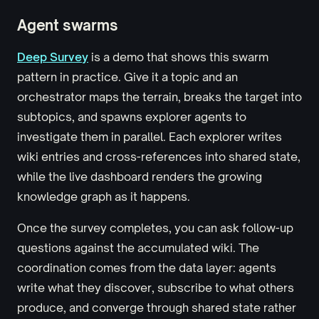
Agent swarms
Deep Survey
is a demo that shows this swarm
pattern in practice. Give it a topic and an
orchestrator maps the terrain, breaks the target into
subtopics, and spawns explorer agents to
investigate them in parallel. Each explorer writes
wiki entries and cross-references into shared state,
while the live dashboard renders the growing
knowledge graph as it happens.
Once the survey completes, you can ask follow-up
questions against the accumulated wiki. The
coordination comes from the data layer: agents
write what they discover, subscribe to what others
produce, and converge through shared state rather