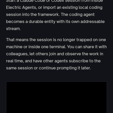
Start a Claude Code or Codex session from inside
Electric Agents, or import an existing local coding
session into the framework. The coding agent
becomes a durable entity with its own addressable
stream.
That means the session is no longer trapped on one
machine or inside one terminal. You can share it with
colleagues, let others join and observe the work in
real time, and have other agents subscribe to the
same session or continue prompting it later.