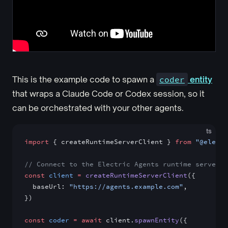
This is the example code to spawn a
coder
entity
that wraps a Claude Code or Codex session, so it
can be orchestrated with your other agents.
ts
import
 { createRuntimeServerClient } 
from
 "@electr
// Connect to the Electric Agents runtime server.
const
 client
 =
 createRuntimeServerClient
({
  baseUrl: 
"https://agents.example.com"
,
})
const
 coder
 =
 await
 client.
spawnEntity
({