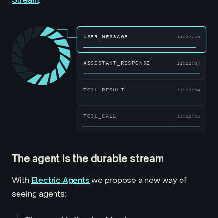
ASSISTANT_RESPONSE
11:22:12
USER_MESSAGE
11:22:10
ASSISTANT_RESPONSE
11:22:07
TOOL_RESULT
11:22:04
The agent is the durable stream
With
Electric Agents
we propose a new way of
seeing agents: