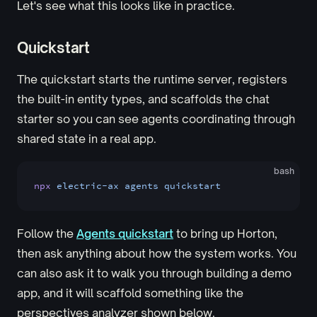
Let's see what this looks like in practice.
Quickstart
The quickstart starts the runtime server, registers
the built-in entity types, and scaffolds the chat
starter so you can see agents coordinating through
shared state in a real app.
bash
npx
 electric-ax
 agents
 quickstart
Follow the
Agents quickstart
to bring up Horton,
then ask anything about how the system works. You
can also ask it to walk you through building a demo
app, and it will scaffold something like the
perspectives analyzer shown below.