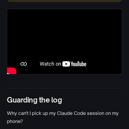
Guarding the log
Why can't I pick up my Claude Code session on my
phone?