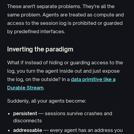
These aren't separate problems. They're all the
same problem. Agents are treated as compute and
access to the session log is prohibited or guarded
by predefined interfaces.
Inverting the paradigm
What if instead of hiding or guarding access to the
log, you turn the agent inside out and just expose
the log, on the outside? In a
data primitive like a
Durable Stream
.
Suddenly, all your agents become:
persistent
— sessions survive crashes and
disconnects
addressable
— every agent has an address you