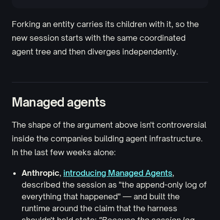
Forking an entity carries its children with it, so the
new session starts with the same coordinated
agent tree and then diverges independently.
Managed agents
The shape of the argument above isn't controversial
inside the companies building agent infrastructure.
In the last few weeks alone:
Anthropic
,
introducing Managed Agents
,
described the session as "the append-only log of
everything that happened" — and built the
runtime around the claim that the harness