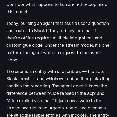
Consider what happens to human-in-the-loop under
this model.
Today, building an agent that asks a user a question
and routes to Slack if they're busy, or email if
they're offline requires multiple integrations and
custom glue code. Under the stream model, it's one
pattern: the agent writes a request to the user's
inbox.
The user is an entity with subscribers — the app,
Slack, email — and whichever subscriber picks it up
handles the rendering. The agent doesn't know the
difference between "Alice replied in the app" and
"Alice replied via email." It just saw a write to its
stream and resumed. Agents, users, and channels
are all addressable entities with inboxes. The entity