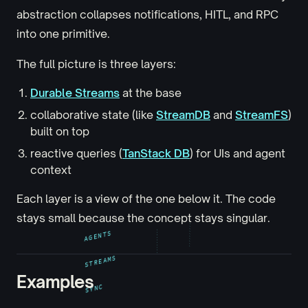
abstraction collapses notifications, HITL, and RPC
into one primitive.
The full picture is three layers:
Durable Streams
at the base
collaborative state (like
StreamDB
and
StreamFS
)
built on top
reactive queries (
TanStack DB
) for UIs and agent
context
Each layer is a view of the one below it. The code
stays small because the concept stays singular.
AGENTS
STREAMS
Examples
SYNC