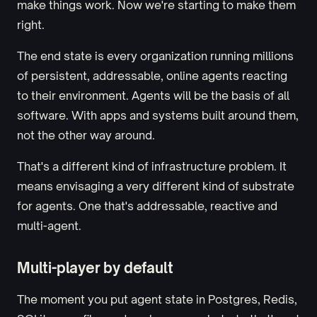
make things work. Now we're starting to make them
right.
The end state is every organization running millions
of persistent, addressable, online agents reacting
to their environment. Agents will be the basis of all
software. With apps and systems built around them,
not the other way around.
That's a different kind of infrastructure problem. It
means envisaging a very different kind of substrate
for agents. One that's addressable, reactive and
multi-agent.
Multi-player by default
The moment you put agent state in Postgres, Redis,