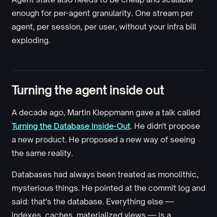
enough for per-agent granularity. One stream per
agent, per session, per user, without your infra bill
exploding.
Turning the agent inside out
A decade ago, Martin Kleppmann gave a talk called
Turning the Database Inside-Out
. He didn't propose
a new product. He proposed a new way of seeing
the same reality.
Databases had always been treated as monolithic,
mysterious things. He pointed at the commit log and
said: that's the database. Everything else —
indexes, caches, materialized views — is a