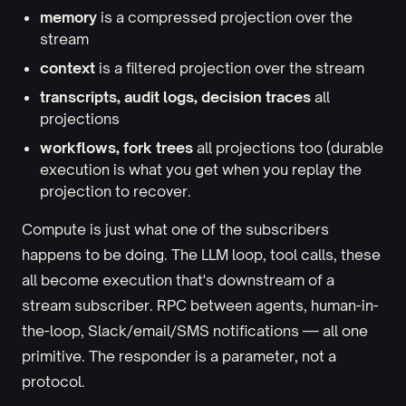
memory
is a compressed projection over the
stream
context
is a filtered projection over the stream
transcripts, audit logs, decision traces
all
projections
workflows, fork trees
all projections too (durable
execution is what you get when you replay the
projection to recover.
Compute is just what one of the subscribers
happens to be doing. The LLM loop, tool calls, these
all become execution that's downstream of a
stream subscriber. RPC between agents, human-in-
the-loop, Slack/email/SMS notifications — all one
primitive. The responder is a parameter, not a
protocol.