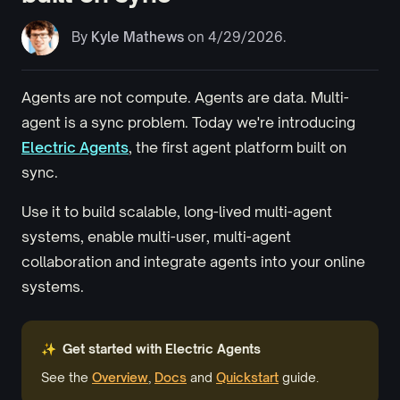
By
Kyle Mathews
on 4/29/2026.
Agents are not compute. Agents are data. Multi-
agent is a sync problem. Today we're introducing
Electric Agents
, the first agent platform built on
sync.
Use it to build scalable, long-lived multi-agent
systems, enable
multi-user
,
multi-agent
collaboration and integrate agents into your online
systems.
✨ Get started with Electric Agents
See the
Overview
,
Docs
and
Quickstart
guide.