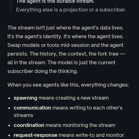
The agent is the durable stream.
Everything else is a projection or a subscriber.
The stream isn't just where the agent's data lives.
It's the agent's identity. It's where the agent lives.
Swap models or tools mid-session and the agent
persists. The history, the context, the fork tree —
all in the stream. The model is just the current
subscriber doing the thinking.
When you see agents like this, everything changes:
spawning
means creating a new stream
communication
means writing to each other's
streams
coordination
means monitoring the stream
request-response
means write-to and monitor