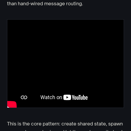
than hand-wired message routing.
This is the core pattern: create shared state, spawn