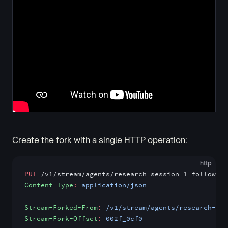
Create the fork with a single HTTP operation:
http
PUT
 /v1/stream/agents/research-session-1-follow-up
Content-Type
:
 application/json
Stream-Forked-From
:
 /v1/stream/agents/research-ses
Stream-Fork-Offset
:
 002f_0cf0