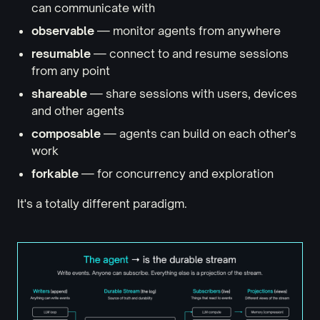
can communicate with
observable
— monitor agents from anywhere
resumable
— connect to and resume sessions
from any point
shareable
— share sessions with users, devices
and other agents
composable
— agents can build on each other's
work
forkable
— for concurrency and exploration
It's a totally different paradigm.