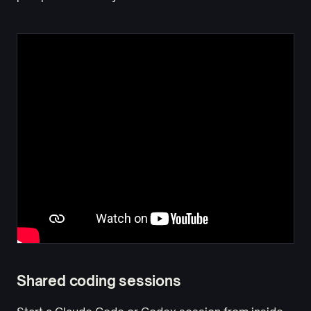
Shared coding sessions