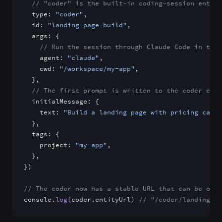
  // "coder" is the built-in coding-session entity
  type: 
"coder"
,
  id: 
"landing-page-build"
,
  args: {
    // Run the session through Claude Code in the 
    agent: 
"claude"
,
    cwd: 
"/workspace/my-app"
,
  },
  // The first prompt is written to the coder enti
  initialMessage: {
    text: 
"Build a landing page with pricing cards
  },
  tags: {
    project: 
"my-app"
,
  },
})
// The coder now has a stable URL that can be obse
console.
log
(coder.entityUrl) 
// "/coder/landing-pa