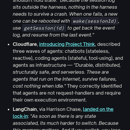
shouldn't hold state:
"Because the session log
sits outside the harness, nothing in the harness
needs to survive a crash. When one fails, a new
one can be rebooted with
wake(sessionId)
,
use
getSession(id)
to get back the event
log, and resume from the last event."
Cloudflare
,
introducing Project Think
, described
three waves of agents: chatbots (stateless,
reactive), coding agents (stateful, tool-using), and
agents as infrastructure —
"Durable, distributed,
structurally safe, and serverless. These are
agents that run on the Internet, survive failures,
cost nothing when idle."
They correctly identified
that agents are not request-handlers and require
their own execution environment.
LangChain
, via Harrison Chase,
landed on the
lock-in
:
"As soon as there is any state
associated, its much harder to switch. Because