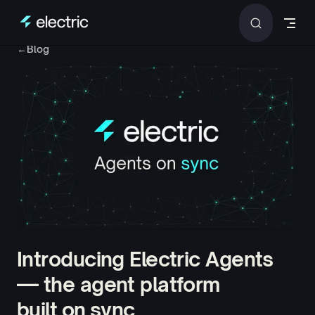
Skip to content
←
Blog
Introducing Electric Agents
— the agent platform
built on sync