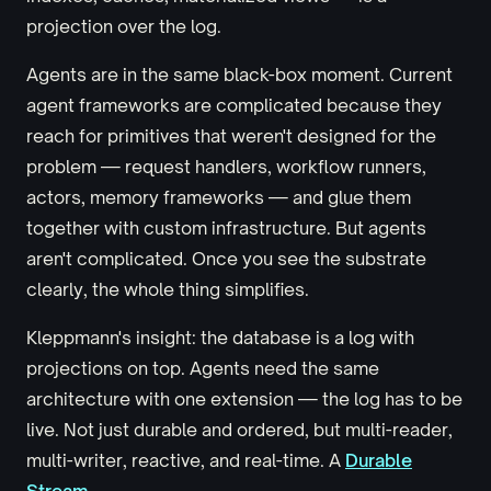
projection over the log.
Agents are in the same black-box moment. Current
agent frameworks are complicated because they
reach for primitives that weren't designed for the
problem — request handlers, workflow runners,
actors, memory frameworks — and glue them
together with custom infrastructure. But agents
aren't complicated. Once you see the substrate
clearly, the whole thing simplifies.
Kleppmann's insight: the database is a log with
projections on top. Agents need the same
architecture with one extension — the log has to be
live. Not just durable and ordered, but multi-reader,
multi-writer, reactive, and real-time. A
Durable
Stream
.