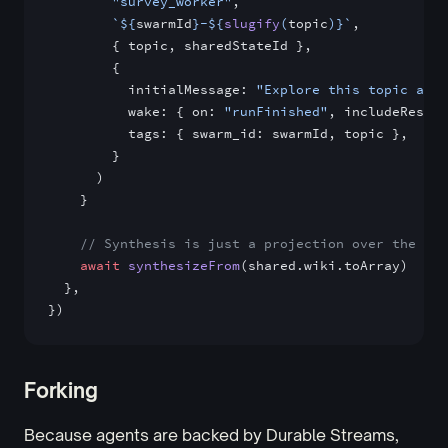
        "survey_worker"
,
        `${
swarmId
}-${
slugify
(
topic
)
}`
,
        { topic, sharedStateId },
        {
          initialMessage: 
"Explore this topic and 
          wake: { on: 
"runFinished"
, includeRespon
          tags: { swarm_id: swarmId, topic },
        }
      )
    }
    // Synthesis is just a projection over the acc
    await
 synthesizeFrom
(shared.wiki.toArray)
  },
})
Forking
Because agents are backed by Durable Streams,